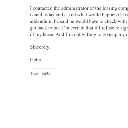
I contacted the administrator of the leasing com
island today and asked what would happen if I re
addendum; he said he would have to check with
get back to me. I’m certain that if I refuse to sig
of my lease. And I’m not willing to give up my r
Sincerely,
Gabe
Tags:
rants