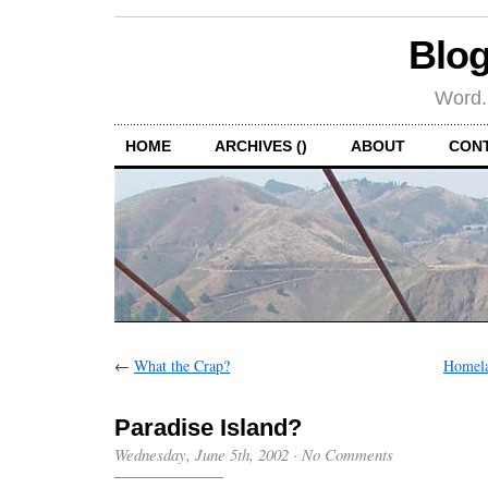
Blog
Word.
HOME
ARCHIVES ()
ABOUT
CON
←
What the Crap?
Homela
Paradise Island?
Wednesday, June 5th, 2002
·
No Comments