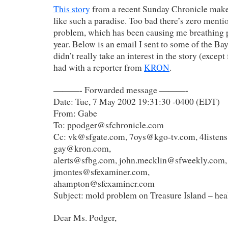
This story
from a recent Sunday Chronicle make
like such a paradise. Too bad there’s zero menti
problem, which has been causing me breathing p
year. Below is an email I sent to some of the B
didn’t really take an interest in the story (except
had with a reporter from
KRON
.
———- Forwarded message ———-
Date: Tue, 7 May 2002 19:31:30 -0400 (EDT)
From: Gabe
To: ppodger@sfchronicle.com
Cc: vk@sfgate.com, 7oys@kgo-tv.com, 4listen
gay@kron.com,
alerts@sfbg.com, john.mecklin@sfweekly.com,
jmontes@sfexaminer.com,
ahampton@sfexaminer.com
Subject: mold problem on Treasure Island – healt
Dear Ms. Podger,