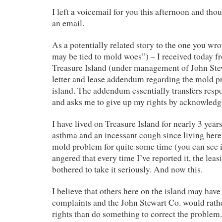
I left a voicemail for you this afternoon and tho
an email.
As a potentially related story to the one you wr
may be tied to mold woes”) – I received today f
Treasure Island (under management of John Ste
letter and lease addendum regarding the mold p
island. The addendum essentially transfers respo
and asks me to give up my rights by acknowled
I have lived on Treasure Island for nearly 3 yea
asthma and an incessant cough since living here
mold problem for quite some time (you can see 
angered that every time I’ve reported it, the lea
bothered to take it seriously. And now this.
I believe that others here on the island may have
complaints and the John Stewart Co. would rathe
rights than do something to correct the problem.