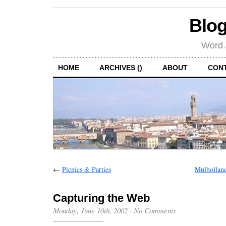
Blog
Word.
HOME
ARCHIVES ()
ABOUT
CON
←
Picnics & Parties
Mulhollan
Capturing the Web
Monday, June 10th, 2002
·
No Comments