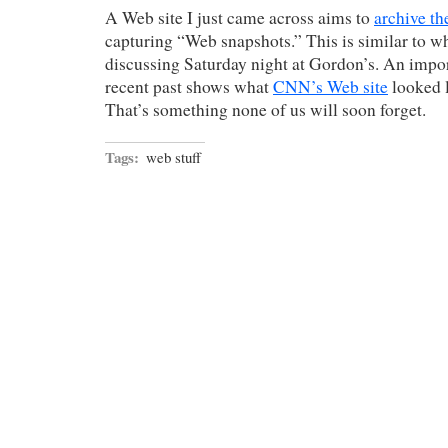
A Web site I just came across aims to
archive th
capturing “Web snapshots.” This is similar to w
discussing Saturday night at Gordon’s. An impor
recent past shows what
CNN’s Web site
looked 
That’s something none of us will soon forget.
Tags:
web stuff