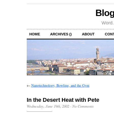
Blog
Word.
HOME
ARCHIVES ()
ABOUT
CON
←
Nanotechnology, Bowling, and the Gym
In the Desert Heat with Pete
Wednesday, June 19th, 2002
·
No Comments