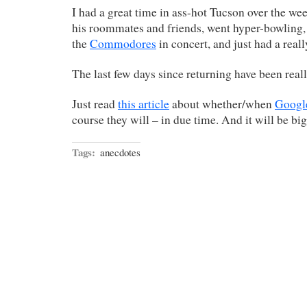
I had a great time in ass-hot Tucson over the w
his roommates and friends, went hyper-bowling, 
the
Commodores
in concert, and just had a reall
The last few days since returning have been reall
Just read
this article
about whether/when
Googl
course they will – in due time. And it will be big
Tags:
anecdotes