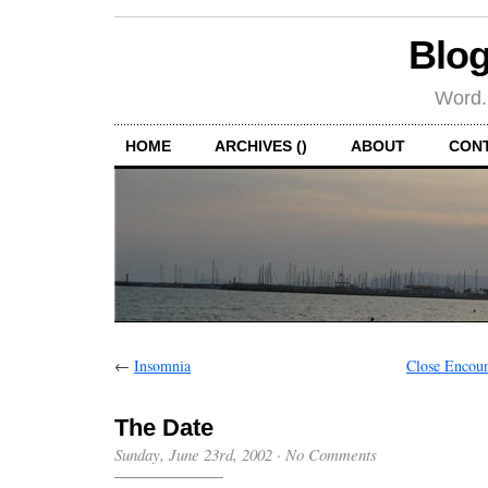
Blog
Word.
HOME
ARCHIVES ()
ABOUT
CON
←
Insomnia
Close Encoun
The Date
Sunday, June 23rd, 2002
·
No Comments