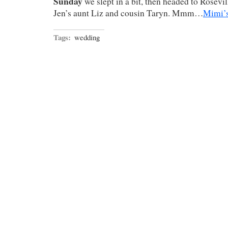
Sunday
we slept in a bit, then headed to Rosevil
Jen’s aunt Liz and cousin Taryn. Mmm…
Mimi’s
Tags:
wedding