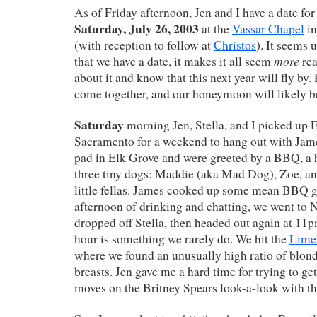
As of Friday afternoon, Jen and I have a date fo
Saturday, July 26, 2003
at the
Vassar Chapel
in
(with reception to follow at
Christos
). It seems 
more
that we have a date, it makes it all seem
rea
about it and know that this next year will fly by
come together, and our honeymoon will likely b
Saturday
morning Jen, Stella, and I picked up 
Sacramento for a weekend to hang out with Jame
pad in Elk Grove and were greeted by a BBQ, a h
three tiny dogs: Maddie (aka Mad Dog), Zoe, and
little fellas. James cooked up some mean BBQ g
afternoon of drinking and chatting, we went to N
dropped off Stella, then headed out again at 11p
hour is something we rarely do. We hit the
Lime
where we found an unusually high ratio of blond
breasts. Jen gave me a hard time for trying to ge
moves on the Britney Spears look-a-look with th