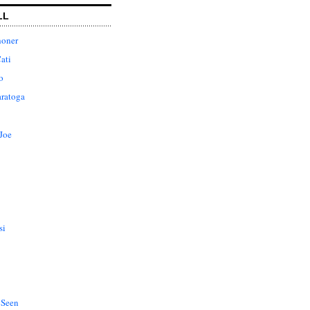
LL
honer
ati
o
aratoga
Joe
si
 Seen