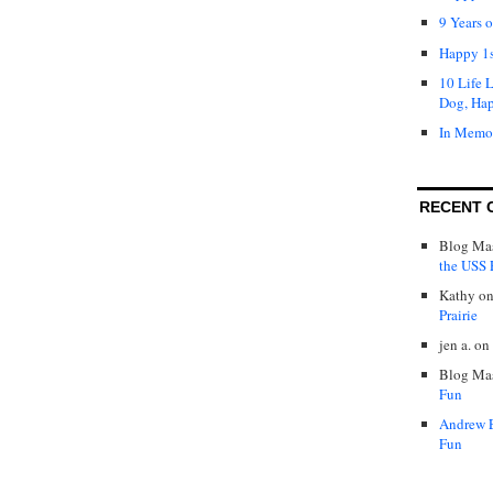
9 Years 
Happy 1s
10 Life 
Dog, Ha
In Memo
RECENT 
Blog Mas
the USS P
Kathy
o
Prairie
jen a.
on
Blog Mas
Fun
Andrew 
Fun