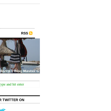
RSS
R TWITTER ON