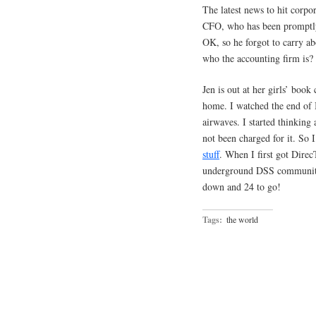
The latest news to hit corp
CFO, who has been promptly 
OK, so he forgot to carry a
who the accounting firm is?
Jen is out at her girls’ book
home. I watched the end of 
airwaves. I started thinkin
not been charged for it. So
stuff
. When I first got Direc
underground DSS community,
down and 24 to go!
Tags:
the world