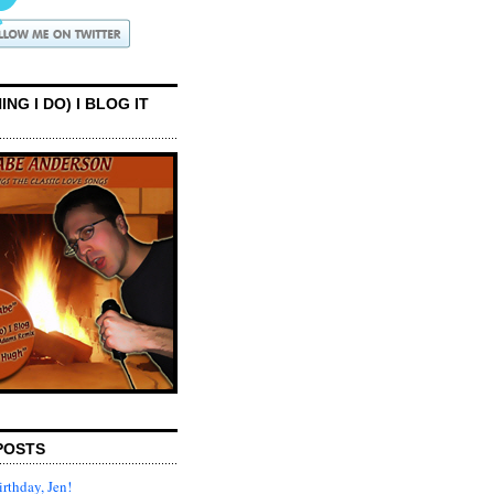
ING I DO) I BLOG IT
POSTS
rthday, Jen!