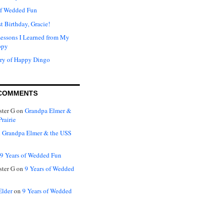
of Wedded Fun
t Birthday, Gracie!
Lessons I Learned from My
ppy
ry of Happy Dingo
COMMENTS
ter G
on
Grandpa Elmer &
rairie
n
Grandpa Elmer & the USS
9 Years of Wedded Fun
ter G
on
9 Years of Wedded
Elder
on
9 Years of Wedded