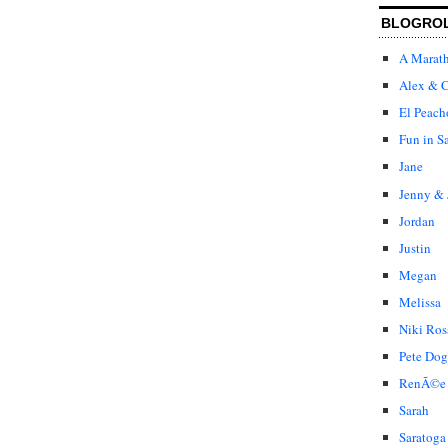
BLOGRO
A Marat
Alex & C
El Peach
Fun in S
Jane
Jenny & 
Jordan
Justin
Megan
Melissa
Niki Ros
Pete Dog
RenÃ©e
Sarah
Saratoga