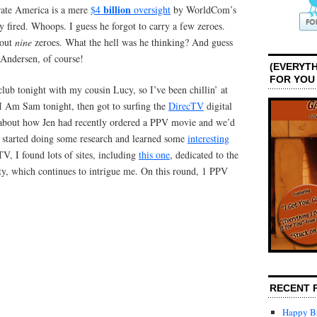
billion
orate America is a mere
$4
oversight
by WorldCom’s
fired. Whoops. I guess he forgot to carry a few zeroes.
bout
nine
zeroes. What the hell was he thinking? And guess
 Andersen, of course!
(EVERYTH
FOR YOU
 club tonight with my cousin Lucy, so I’ve been chillin’ at
I Am Sam tonight, then got to surfing the
DirecTV
digital
g about how Jen had recently ordered a PPV movie and we’d
 I started doing some research and learned some
interesting
TV, I found lots of sites, including
this one
, dedicated to the
 which continues to intrigue me. On this round, 1 PPV
RECENT 
Happy Bi