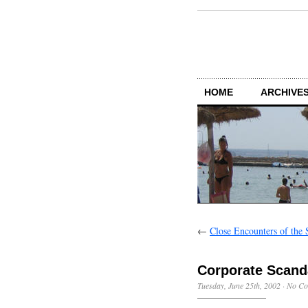
HOME
ARCHIVES
←
Close Encounters of the 
Corporate Scand
Tuesday, June 25th, 2002
·
No Co