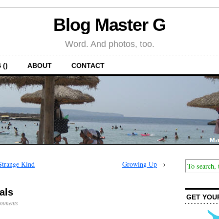
Blog Master G
Word. And photos, too.
 ()
ABOUT
CONTACT
Strange Kind
Growing Up
→
als
GET YOU
mments