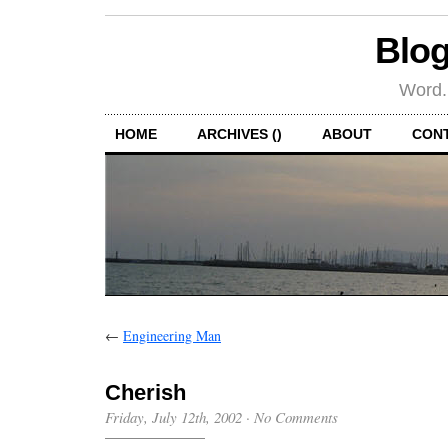
Blog
Word.
HOME
ARCHIVES ()
ABOUT
CON
←
Engineering Man
Cherish
Friday, July 12th, 2002
·
No Comments