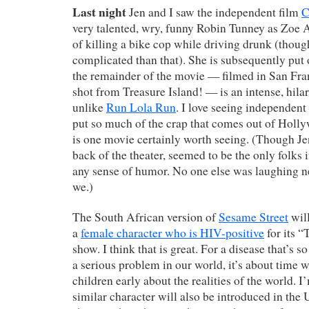
Last night
Jen and I saw the independent film
C
very talented, wry, funny Robin Tunney as Zoe 
of killing a bike cop while driving drunk (though
complicated than that). She is subsequently put 
the remainder of the movie — filmed in San Fra
shot from Treasure Island! — is an intense, hilar
unlike
Run Lola Run
. I love seeing independent 
put so much of the crap that comes out of Holl
is one movie certainly worth seeing. (Though Jen
back of the theater, seemed to be the only folks 
any sense of humor. No one else was laughing n
we.)
The South African version of
Sesame Street
will
a
female character who is HIV-positive
for its 
show. I think that is great. For a disease that’s 
a serious problem in our world, it’s about time 
children early about the realities of the world. I
similar character will also be introduced in the U