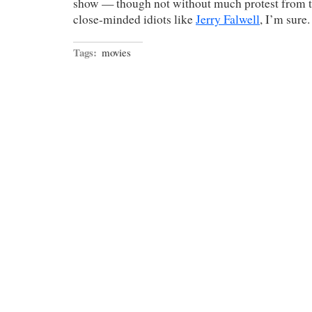
show — though not without much protest from t
close-minded idiots like
Jerry Falwell
, I’m sure.
Tags:
movies