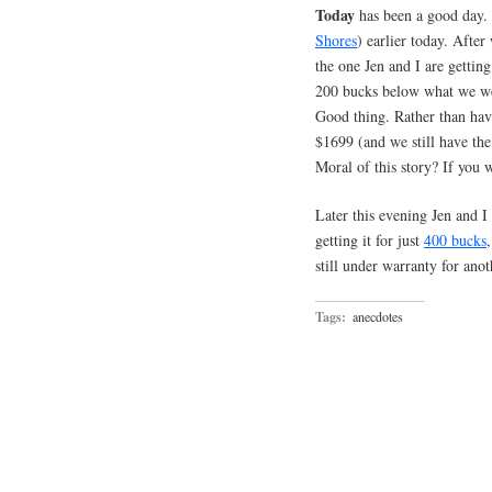
Today
has been a good day. 
Shores
) earlier today. Afte
the one Jen and I are getti
200 bucks below what we were
Good thing. Rather than hav
$1699 (and we still have th
Moral of this story? If you 
Later this evening Jen and I
getting it for just
400 bucks
still under warranty for ano
Tags:
anecdotes