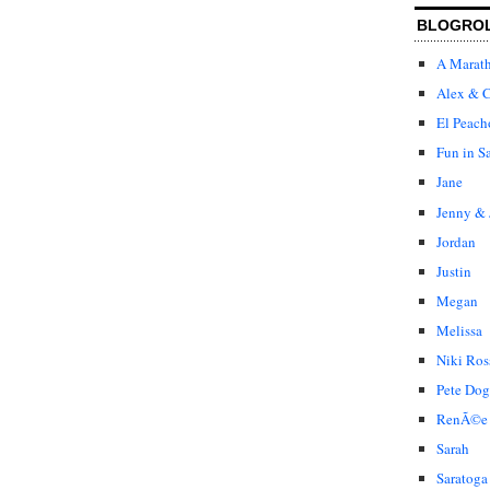
BLOGRO
A Marat
Alex & C
El Peach
Fun in S
Jane
Jenny & 
Jordan
Justin
Megan
Melissa
Niki Ros
Pete Dog
RenÃ©e
Sarah
Saratoga