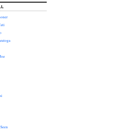
LL
honer
ati
o
aratoga
Joe
si
 Seen