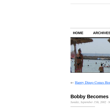
HOME
ARCHIVES
←
Happy Dingo Comes Ho
Bobby Becomes
Sunday, September 15th, 2002
·
N