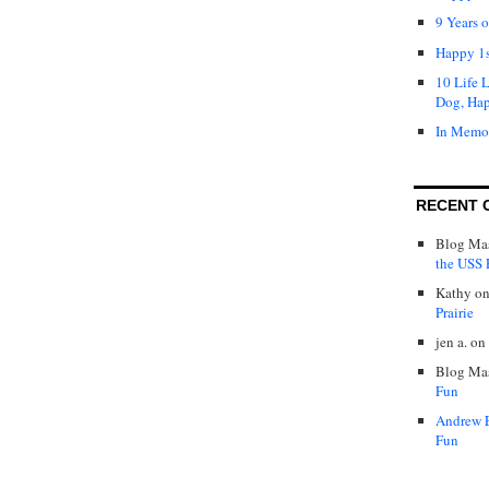
9 Years 
Happy 1s
10 Life 
Dog, Ha
In Memo
RECENT 
Blog Mas
the USS P
Kathy
o
Prairie
jen a.
on
Blog Mas
Fun
Andrew 
Fun