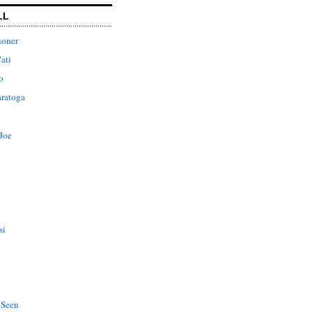
LL
honer
ati
o
aratoga
Joe
si
 Seen