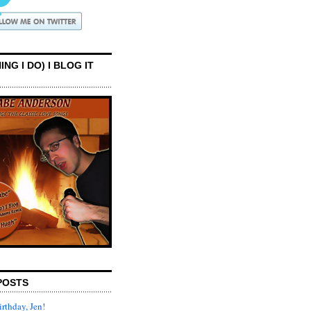
ING I DO) I BLOG IT
POSTS
rthday, Jen!