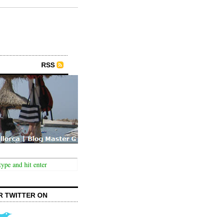
RSS
R TWITTER ON