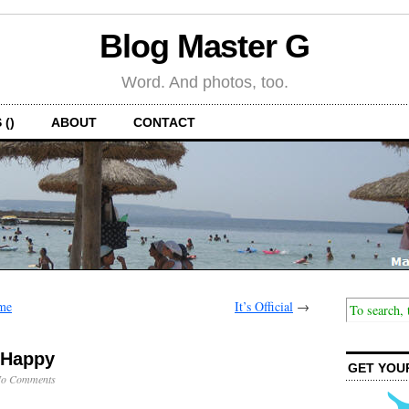
Blog Master G
Word. And photos, too.
 ()
ABOUT
CONTACT
me
It’s Official
→
 Happy
GET YOU
o Comments