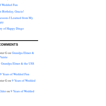
of Wedded Fun
t Birthday, Gracie!
Lessons I Learned from My
ppy
ry of Happy Dingo
COMMENTS
ter G
on
Grandpa Elmer &
rairie
n
Grandpa Elmer & the USS
9 Years of Wedded Fun
ter G
on
9 Years of Wedded
Elder
on
9 Years of Wedded