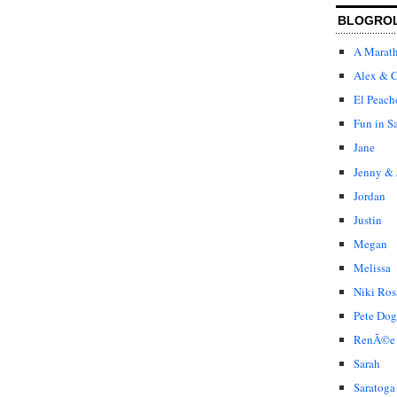
BLOGRO
A Marat
Alex & C
El Peach
Fun in S
Jane
Jenny & 
Jordan
Justin
Megan
Melissa
Niki Ros
Pete Dog
RenÃ©e
Sarah
Saratoga