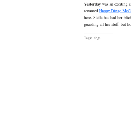
Yesterday
was an exciting a
renamed
Happy Dingo McG
here. Stella has had her bitc
guarding all her stuff, but h
Tags:
dogs