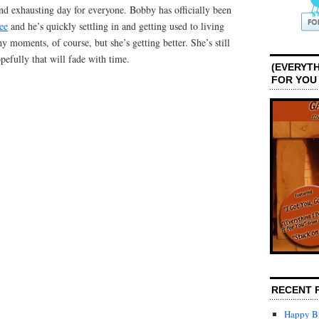
nd exhausting day for everyone. Bobby has officially been
ee
and he’s quickly settling in and getting used to living
hy moments, of course, but she’s getting better. She’s still
opefully that will fade with time.
(EVERYTH
FOR YOU
RECENT 
Happy Bi