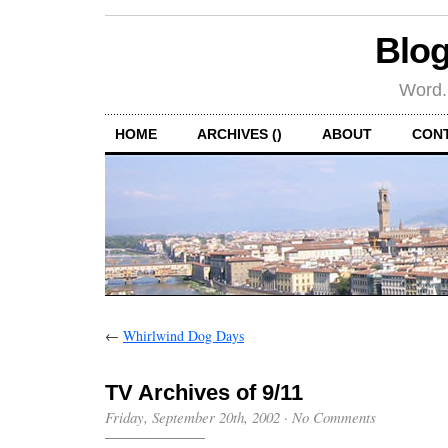
Blog
Word.
HOME
ARCHIVES ()
ABOUT
CON
←
Whirlwind Dog Days
TV Archives of 9/11
Friday, September 20th, 2002
·
No Comments