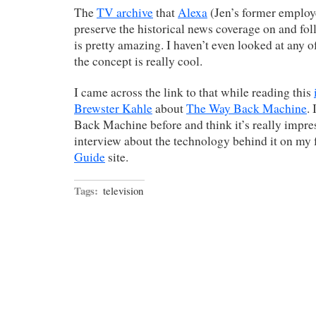
The
TV archive
that
Alexa
(Jen’s former employe
preserve the historical news coverage on and f
is pretty amazing. I haven’t even looked at any of
the concept is really cool.
I came across the link to that while reading this
Brewster Kahle
about
The Way Back Machine
.
Back Machine before and think it’s really impre
interview about the technology behind it on my
Guide
site.
Tags:
television