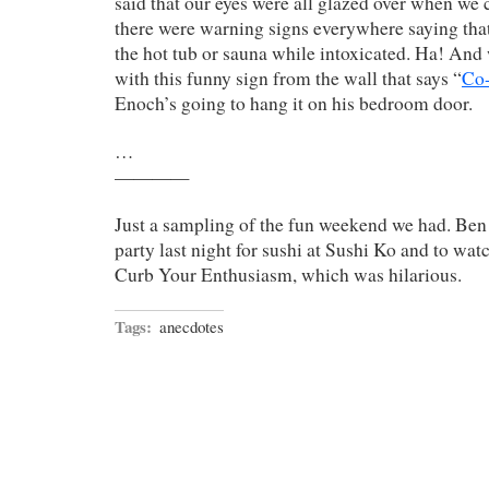
said that our eyes were all glazed over when we 
there were warning signs everywhere saying tha
the hot tub or sauna while intoxicated. Ha! And
with this funny sign from the wall that says “
Co
Enoch’s going to hang it on his bedroom door.
…
————
Just a sampling of the fun weekend we had. Ben 
party last night for sushi at Sushi Ko and to wa
Curb Your Enthusiasm, which was hilarious.
Tags:
anecdotes