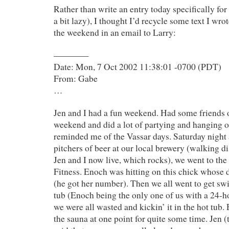
Rather than write an entry today specifically for
a bit lazy), I thought I’d recycle some text I wr
the weekend in an email to Larry:
————
Date: Mon, 7 Oct 2002 11:38:01 -0700 (PDT)
From: Gabe
…
Jen and I had a fun weekend. Had some friends o
weekend and did a lot of partying and hanging ou
reminded me of the Vassar days. Saturday night 
pitchers of beer at our local brewery (walking 
Jen and I now live, which rocks), we went to the
Fitness. Enoch was hitting on this chick whose
(he got her number). Then we all went to get swi
tub (Enoch being the only one of us with a 24-
we were all wasted and kickin’ it in the hot tub.
the sauna at one point for quite some time. Jen (