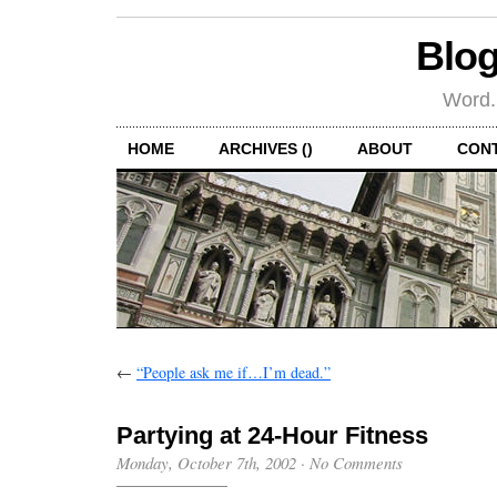
Blog
Word.
HOME
ARCHIVES ()
ABOUT
CON
←
“People ask me if…I’m dead.”
Partying at 24-Hour Fitness
Monday, October 7th, 2002
·
No Comments