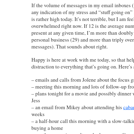
If the volume of messages in my email inboxes (
any indication of my stress and “stuff going on” 
is rather high today. It’s not terrible, but I am fee
overwhelmed right now. If 12 is the average nu
present at any given time, I’m more than doub
personal business (29) and more than triply ove
messages). That sounds about right.
Happy is here at work with me today, so that help
distraction to everything that’s going on. Here’s
– emails and calls from Jolene about the focus 
– meeting this morning and lots of follow-up fr
– plans tonight for a movie and possibly dinner 
Jess
– an email from Mikey about attending his
cabar
weeks
– a half-hour call this morning with a slow-talki
buying a home