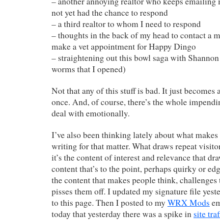
– another annoying realtor who keeps emailing 
not yet had the chance to respond
– a third realtor to whom I need to respond
– thoughts in the back of my head to contact a 
make a vet appointment for Happy Dingo
– straightening out this bowl saga with Shannon
worms that I opened)
Not that any of this stuff is bad. It just becomes a
once. And, of course, there’s the whole impendi
deal with emotionally.
I’ve also been thinking lately about what makes
writing for that matter. What draws repeat visi
it’s the content of interest and relevance that dr
content that’s to the point, perhaps quirky or ed
the content that makes people think, challenges 
pisses them off. I updated my signature file yest
to this page. Then I posted to my
WRX Mods
em
today that yesterday there was a spike in
site traf