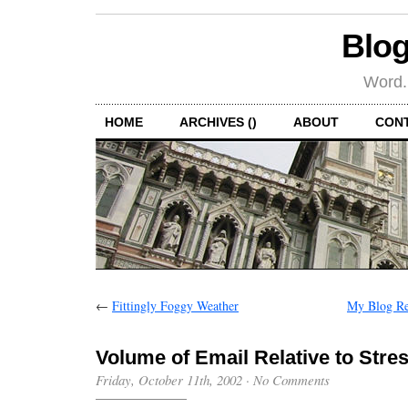
Blog
Word.
HOME
ARCHIVES ()
ABOUT
CON
←
Fittingly Foggy Weather
My Blog Re
Volume of Email Relative to Stre
Friday, October 11th, 2002
·
No Comments