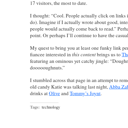
17 visitors, the most to date.
I thought: “Cool. People actually click on links 
do). Imagine if I actually wrote about good, inter
people would actually come back to read.” Perhap
point. Or perhaps I’ll continue to have the casual
My quest to bring you at least one funky link pe
this content
fiancee interested in
brings us to
Th
featuring an ominous yet catchy jingle: “Doug
doooooughnuts.”
I stumbled across that page in an attempt to re
old candy Katie was talking last night,
Abba Za
drinks at
Olive
and
Tommy’s Joynt
.
Tags:
technology