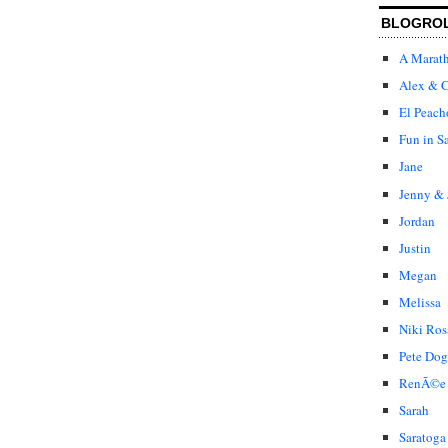
BLOGRO
A Marat
Alex & C
El Peach
Fun in S
Jane
Jenny & 
Jordan
Justin
Megan
Melissa
Niki Ros
Pete Dog
RenÃ©e
Sarah
Saratoga