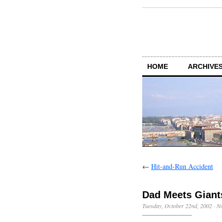
HOME
ARCHIVES
←
Hit-and-Run Accident
Dad Meets Giant
Tuesday, October 22nd, 2002
·
N