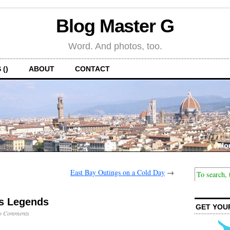
Blog Master G
Word. And photos, too.
 ()
ABOUT
CONTACT
East Bay Outings on a Cold Day
→
s Legends
GET YOU
o Comments