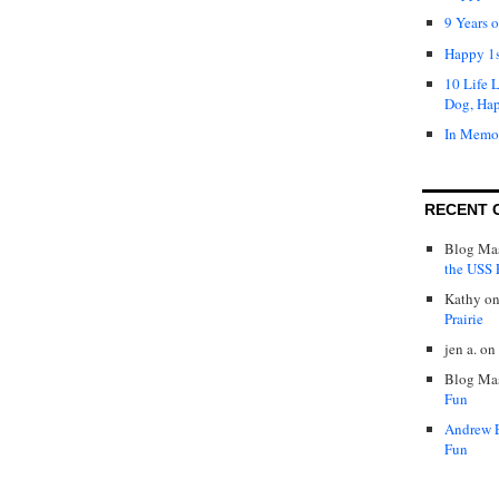
9 Years 
Happy 1s
10 Life 
Dog, Ha
In Memo
RECENT 
Blog Mas
the USS P
Kathy
o
Prairie
jen a.
on
Blog Mas
Fun
Andrew 
Fun