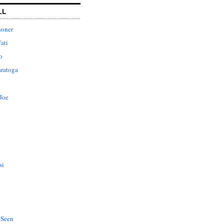
LL
honer
ati
o
aratoga
Joe
si
 Seen