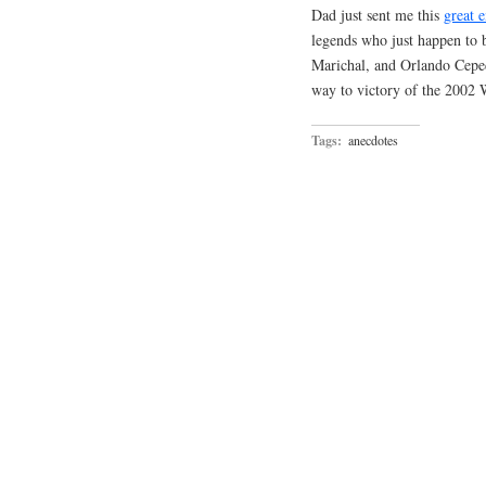
Dad just sent me this
great 
legends who just happen to 
Marichal, and Orlando Cepeda
way to victory of the 2002 
Tags:
anecdotes