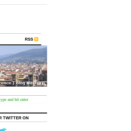
RSS
R TWITTER ON