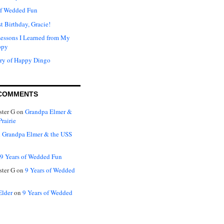
of Wedded Fun
t Birthday, Gracie!
Lessons I Learned from My
ppy
ry of Happy Dingo
COMMENTS
ter G
on
Grandpa Elmer &
rairie
n
Grandpa Elmer & the USS
9 Years of Wedded Fun
ter G
on
9 Years of Wedded
Elder
on
9 Years of Wedded