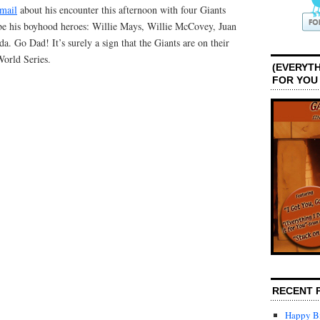
email
about his encounter this afternoon with four Giants
be his boyhood heroes: Willie Mays, Willie McCovey, Juan
. Go Dad! It’s surely a sign that the Giants are on their
World Series.
(EVERYTH
FOR YOU
RECENT 
Happy Bi