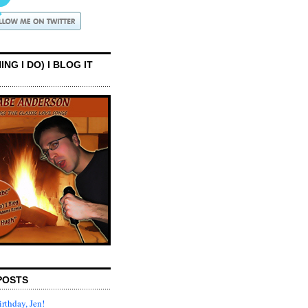
ING I DO) I BLOG IT
POSTS
rthday, Jen!