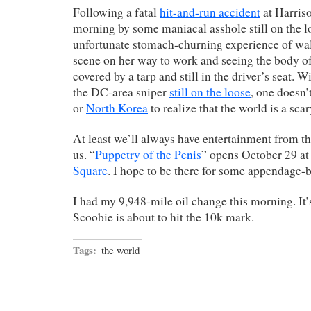
Following a fatal
hit-and-run accident
at Harriso
morning by some maniacal asshole still on the l
unfortunate stomach-churning experience of wa
scene on her way to work and seeing the body of 
covered by a tarp and still in the driver’s seat. W
the DC-area sniper
still on the loose
, one doesn’
or
North Korea
to realize that the world is a sca
At least we’ll always have entertainment from th
us. “
Puppetry of the Penis
” opens October 29 a
Square
. I hope to be there for some appendage
I had my 9,948-mile oil change this morning. It’s
Scoobie is about to hit the 10k mark.
Tags:
the world