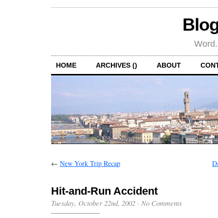
Blog
Word.
HOME
ARCHIVES ()
ABOUT
CON
←
New York Trip Recap
D
Hit-and-Run Accident
Tuesday, October 22nd, 2002
·
No Comments