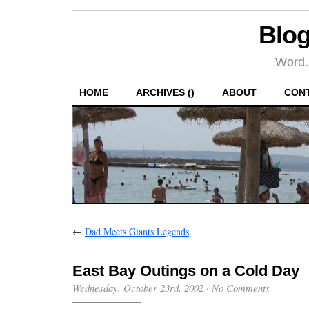
Blog
Word.
HOME
ARCHIVES ()
ABOUT
CON
←
Dad Meets Giants Legends
East Bay Outings on a Cold Day
Wednesday, October 23rd, 2002
·
No Comments