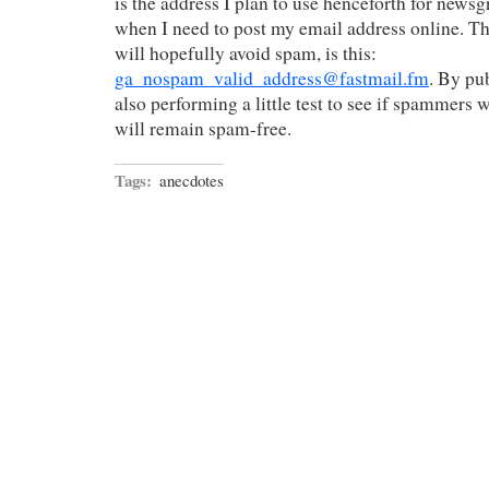
is the address I plan to use henceforth for news
when I need to post my email address online. T
will hopefully avoid spam, is this:
ga_nospam_valid_address@fastmail.fm
. By pub
also performing a little test to see if spammers wil
will remain spam-free.
Tags:
anecdotes