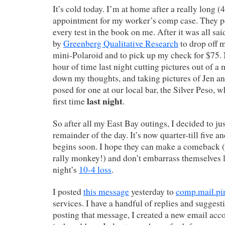
It’s cold today. I’m at home after a really long (
appointment for my worker’s comp case. They p
every test in the book on me. After it was all sa
by
Greenberg Qualitative Research
to drop off 
mini-Polaroid and to pick up my check for $75. 
hour of time last night cutting pictures out of a
down my thoughts, and taking pictures of Jen an
posed for one at our local bar, the Silver Peso, w
last night
first time
.
So after all my East Bay outings, I decided to j
remainder of the day. It’s now quarter-till five 
begins soon. I hope they can make a comeback (
rally monkey!) and don’t embarrass themselves li
night’s
10-4 loss
.
I posted
this message
yesterday to
comp.mail.pi
services. I have a handful of replies and suggest
posting that message, I created a new email acc