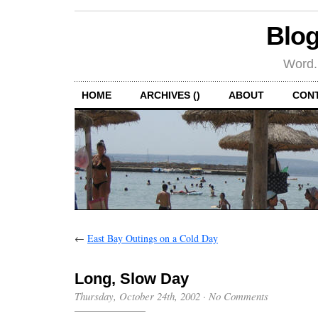
Blog
Word.
HOME
ARCHIVES ()
ABOUT
CON
←
East Bay Outings on a Cold Day
Long, Slow Day
Thursday, October 24th, 2002
·
No Comments