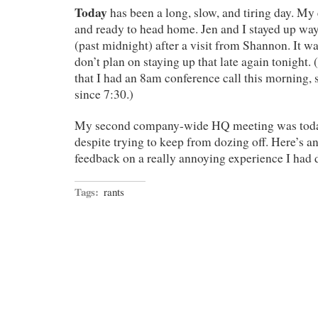
Today
has been a long, slow, and tiring day. My 
and ready to head home. Jen and I stayed up way
(past midnight) after a visit from Shannon. It wa
don’t plan on staying up that late again tonight. 
that I had an 8am conference call this morning, 
since 7:30.)
My second company-wide HQ meeting was today
despite trying to keep from dozing off. Here’s a
feedback on a really annoying experience I had 
Tags:
rants