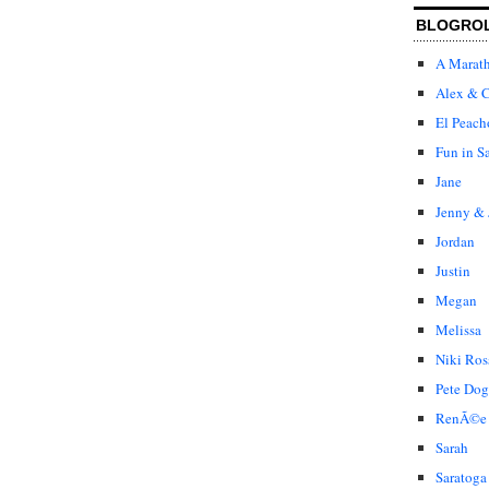
BLOGRO
A Marat
Alex & C
El Peach
Fun in S
Jane
Jenny & 
Jordan
Justin
Megan
Melissa
Niki Ros
Pete Dog
RenÃ©e
Sarah
Saratoga