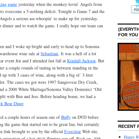
aking game
yesterday when the monkey-lovin’ Angels from
o overcome a 5-nothing deficit. Tonight is Game 7 and the
 Angels a serious ass-whoopin’ to make up for yesterday.
r dinner and to watch the game. I really hope our team can
(EVERYTH
FOR YOU
Jen and I woke up bright and early to head up to Sonoma
 warehouse wine sale at
Sebastiani
. It was a hell of a lot
r event Jen and I attended last fall at
Kendall-Jackson
. But
er a couple rounds of tasting in between standing in the
 up with 3 cases of wine, along with a big ol’ 3-liter
ot. The cases we got were 1997 Sangiovese Dry Creek,
and a 2000 White Maritage/Sonoma Valley Domenici “Old
lit with Ben and Jess. Before heading home, we had a
ck Bear Diner
.
ed a couple hours of season one of
Buffy
on DVD before
 the game that started out to be great fun, but certainly
RECENT 
un link brought to you by the official
Everclear
Web site,
Happy Bi
at animation of a hot chick flipping you off. Rock on. Ahh…