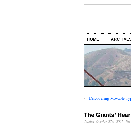
HOME
ARCHIVES
←
Discovering Movable Ty
The Giants’ Hear
Sunday, October 27th, 2002
·
No