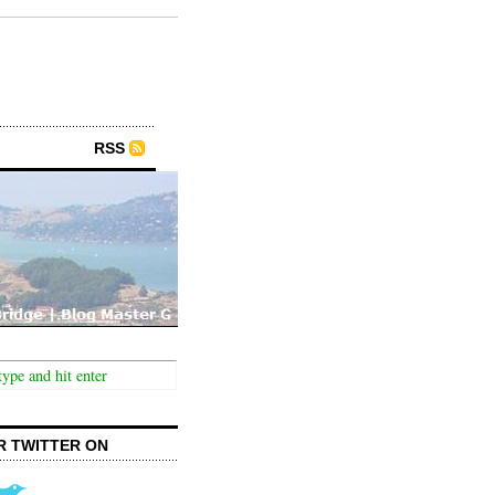
RSS
R TWITTER ON