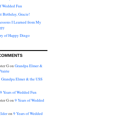
of Wedded Fun
t Birthday, Gracie!
Lessons I Learned from My
ppy
ry of Happy Dingo
COMMENTS
ter G
on
Grandpa Elmer &
rairie
n
Grandpa Elmer & the USS
9 Years of Wedded Fun
ter G
on
9 Years of Wedded
Elder
on
9 Years of Wedded