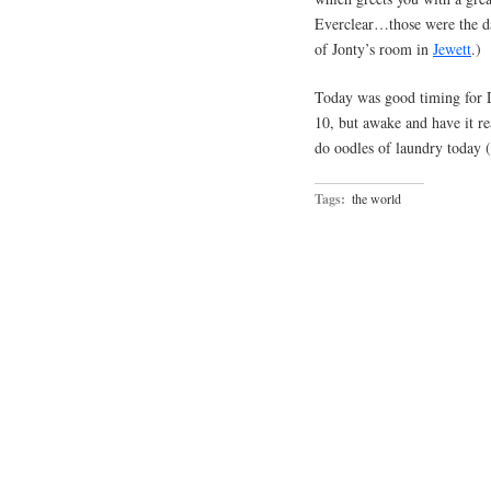
Everclear…those were the d
of Jonty’s room in
Jewett
.)
Today was good timing for Da
10, but awake and have it re
do oodles of laundry today 
Tags:
the world