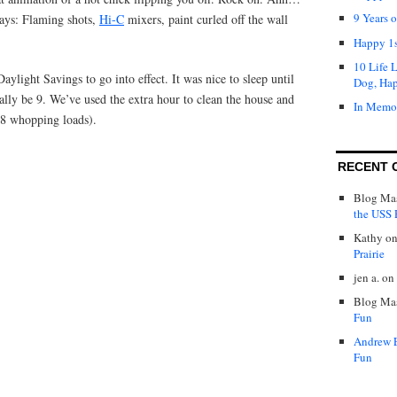
9 Years 
ays: Flaming shots,
Hi-C
mixers, paint curled off the wall
Happy 1s
10 Life 
ylight Savings to go into effect. It was nice to sleep until
Dog, Ha
ally be 9. We’ve used the extra hour to clean the house and
In Memo
(8 whopping loads).
RECENT 
Blog Mas
the USS P
Kathy
o
Prairie
jen a.
on
Blog Mas
Fun
Andrew 
Fun