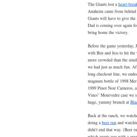
The Giants lost a
heart-bre
Anaheim came from behind t
Giants will have to give the
Dad is coming over again fo
bring home the victory.
Before the game yesterday, 
with Ben and Jess to hit the
more crowded than the simila
we had just as much fun. Aft
long checkout line, we ended
magnum bottle of 1998 Merl
1999 Pinot Noir Carneros, 
Vines” Mourvedre case we sp
huge, yummy brunch at
Bla
Back at the ranch, we watch
doing a
beer run
and watching
didn’t end that way. (Beer r
which greets you with a gre