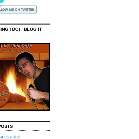
ING I DO) I BLOG IT
POSTS
rthday, Jen!