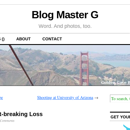
Blog Master G
Word. And photos, too.
 ()
ABOUT
CONTACT
pe
Shooting at University of Arizona
→
t-breaking Loss
GET YOU
 Comments