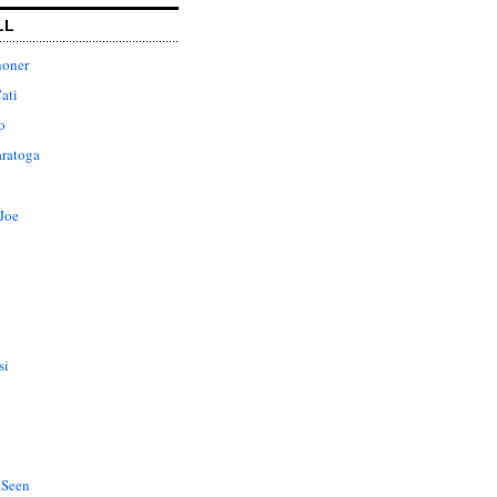
LL
honer
ati
o
aratoga
Joe
si
 Seen