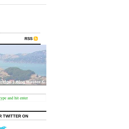
RSS
R TWITTER ON