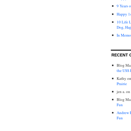
9 Years 
Happy 1s
10 Life 
Dog, Ha
In Memo
RECENT 
Blog Mas
the USS P
Kathy
o
Prairie
jen a.
on
Blog Mas
Fun
Andrew 
Fun