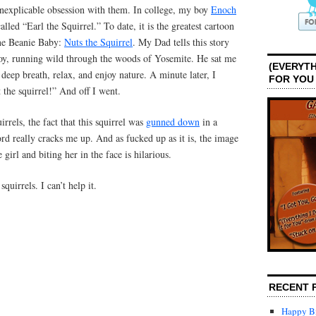
s inexplicable obsession with them. In college, my boy
Enoch
alled “Earl the Squirrel.” To date, it is the greatest cartoon
one Beanie Baby:
Nuts the Squirrel
. My Dad tells this story
oy, running wild through the woods of Yosemite. He sat me
(EVERYTH
deep breath, relax, and enjoy nature. A minute later, I
FOR YOU
the squirrel!” And off I went.
rrels, the fact that this squirrel was
gunned down
in a
ord really cracks me up. And as fucked up as it is, the image
e girl and biting her in the face is hilarious.
quirrels. I can’t help it.
RECENT 
Happy Bi