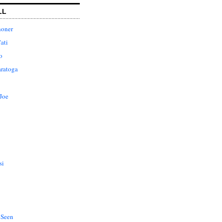
LL
honer
ati
o
aratoga
Joe
si
 Seen