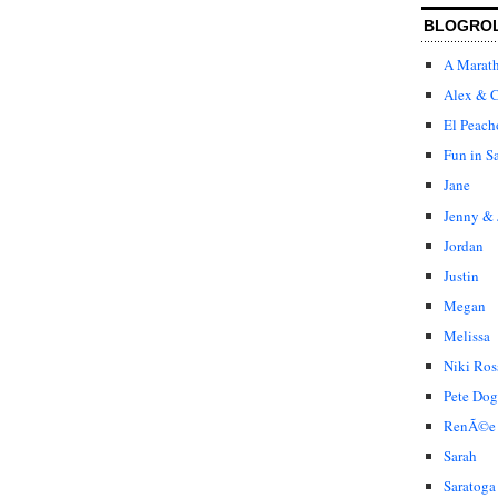
BLOGRO
A Marat
Alex & C
El Peach
Fun in S
Jane
Jenny & 
Jordan
Justin
Megan
Melissa
Niki Ros
Pete Dog
RenÃ©e
Sarah
Saratoga