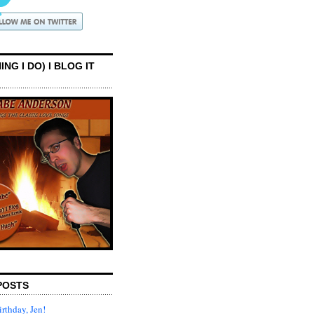
ING I DO) I BLOG IT
POSTS
rthday, Jen!