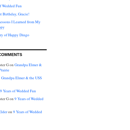
of Wedded Fun
t Birthday, Gracie!
Lessons I Learned from My
ppy
ry of Happy Dingo
COMMENTS
ter G
on
Grandpa Elmer &
rairie
n
Grandpa Elmer & the USS
9 Years of Wedded Fun
ter G
on
9 Years of Wedded
Elder
on
9 Years of Wedded