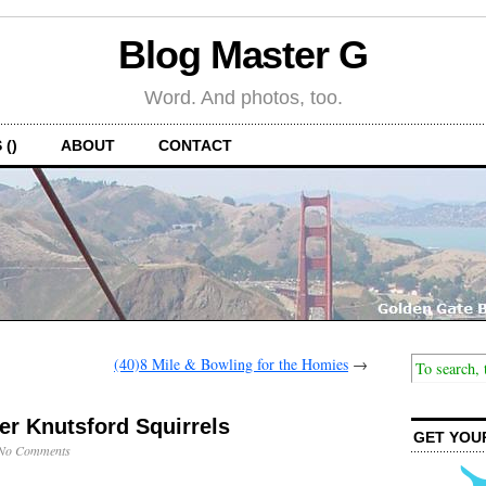
Blog Master G
Word. And photos, too.
 ()
ABOUT
CONTACT
(40)8 Mile & Bowling for the Homies
→
ler Knutsford Squirrels
GET YOU
No Comments