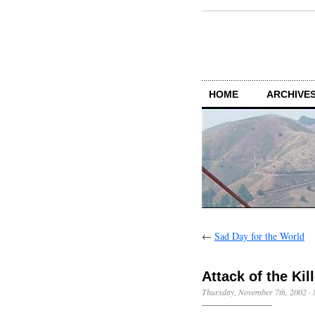
HOME
ARCHIVES
←
Sad Day for the World
Attack of the Kil
Thursday, November 7th, 2002
·