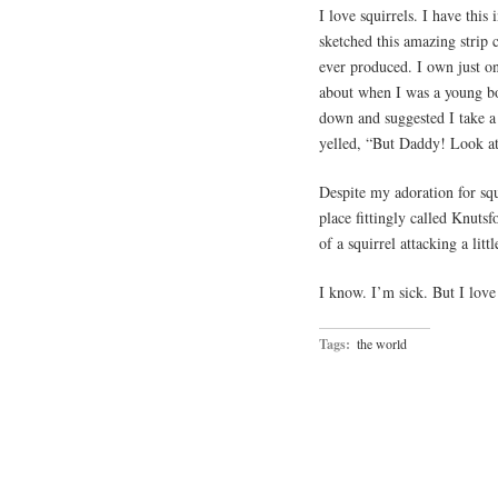
I love squirrels. I have thi
sketched this amazing strip c
ever produced. I own just 
about when I was a young b
down and suggested I take a 
yelled, “But Daddy! Look at 
Despite my adoration for squi
place fittingly called Knutsf
of a squirrel attacking a littl
I know. I’m sick. But I love s
Tags:
the world