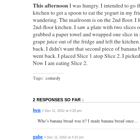
This afternoon
I was hungry. I intended to go th
kitchen to get a spoon to eat the yogurt in my fri
wandering. The mailroom is on the 2nd floor. I 
2nd-floor kitchen. I saw a plate with two slices o
grabbed a paper towel and wrapped one slice in i
grape juice out of the fridge and left the kitch
back. I didn’t want that second piece of banana b
went back. I placed Slice 1 atop Slice 2. I picked 
Now I am eating Slice 2.
Tags:
comedy
2 RESPONSES SO FAR ↓
ben
// Dec 11, 2002 at 4:28 pm
Who’s banana bread was it? I made banana bread once…
gabe
// Dec 11, 2002 at 4:32 pm