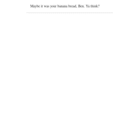
Maybe it was your banana bread, Ben. Ya think?