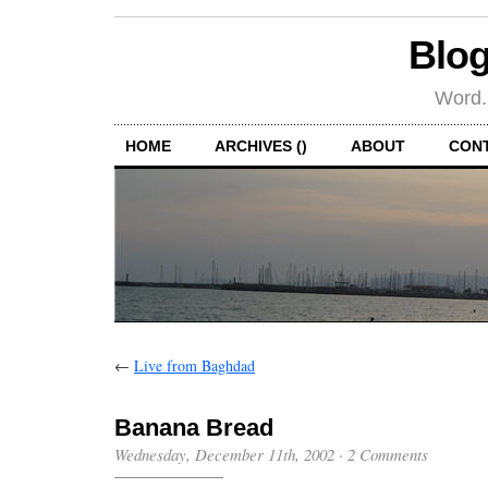
Blog
Word.
HOME
ARCHIVES ()
ABOUT
CON
←
Live from Baghdad
Banana Bread
Wednesday, December 11th, 2002
·
2 Comments