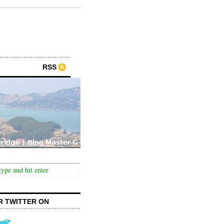
RSS
R TWITTER ON