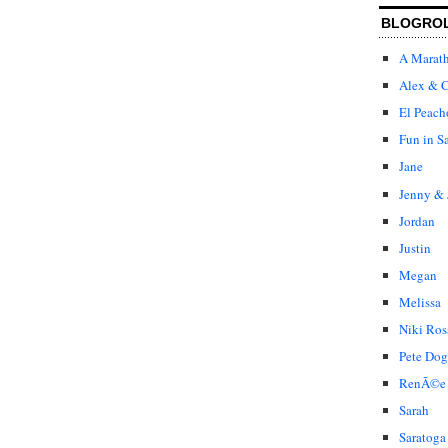
BLOGRO
A Marat
Alex & C
El Peach
Fun in S
Jane
Jenny & 
Jordan
Justin
Megan
Melissa
Niki Ros
Pete Dog
RenÃ©e
Sarah
Saratoga