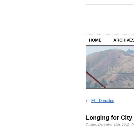
HOME
ARCHIVES
←
MT Donation
Longing for City 
Sunday, December 15th, 2002
·
N