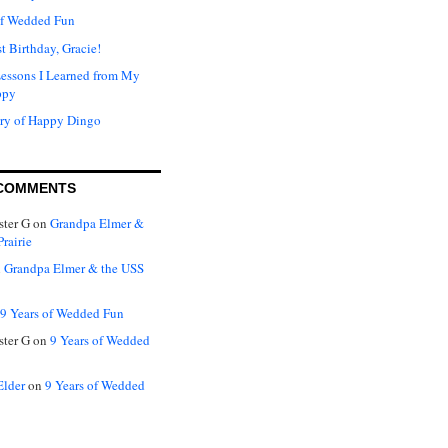
of Wedded Fun
t Birthday, Gracie!
Lessons I Learned from My
ppy
ry of Happy Dingo
COMMENTS
ter G
on
Grandpa Elmer &
rairie
n
Grandpa Elmer & the USS
9 Years of Wedded Fun
ter G
on
9 Years of Wedded
Elder
on
9 Years of Wedded