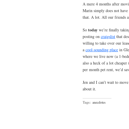
A mere 4 months after moving
Marin simply does not have
that. A lot. All our friends a
today
So
we’re finally takin
posting on
craigslist
that des
willing to take over our lea
a
cool-sounding place
in Gle
where we live now (a 1-bedr
also a heck of a lot cheaper 
per month pet rent, we’d sa
Jen and I can’t wait to move 
about it.
Tags:
anecdotes