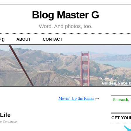
Blog Master G
Word. And photos, too.
 ()
ABOUT
CONTACT
Movin’ Up the Ranks
→
Life
GET YOU
o Comments