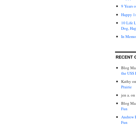
9 Years 
Happy 1s
10 Life 
Dog, Ha
In Memo
RECENT 
Blog Mas
the USS P
Kathy
o
Prairie
jen a.
on
Blog Mas
Fun
Andrew 
Fun