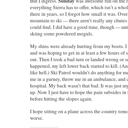
Sunday
But I digress.
was awesome fun on the m
everything Sierra has to offer, which isn’t a whol
there in years, so I forgot how small it was. Overa
mountain to ski — there aren’t really any chutes 
could find. I did have a good time, though — unt
skiing some powdered moguls.
My shins were already hurting from my boots. I 
and was hoping to get in at least a few hours of 
out. Then I took a bad turn or landed wrong or 
happened, my left lower back started to kill. (An
like hell.) Ski Patrol wouldn’t do anything for me
me in a gurney, throw me in an ambulance, and d
hospital. My back wasn’t that bad. It was just my
up. Now I just have to hope the pain subsides in
before hitting the slopes again.
I hope sitting on a plane across the country tom
worse.