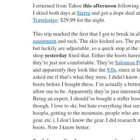
this afternoon
I returned from Tahoe
following 
I skied both days at
Sierra
and got a dope deal at
Travelodge
: $29.99 for the night.
This trip marked the first that I got to break in 
equipment
and rack. The skis kicked ass. The po
but luckily are adjustable, so a quick stop at the
yesterday
shop
fixed that. Either the boots haven
they’re just not comfortable. They’re
Salomon Pe
and apparently they look like the
9.0s
, since at 
asked me if that’s what they were. I didn’t know
boots before I bought these. I’m actually a bette
allow me to be. Apparently they’re just intermed
Being an expert, I should’ve bought a stiffer boot
though, I love to ski, but hate everything that su
hoopla, getting to the mountain, people who are 
gear, etc.). I don’t know the gear. I did research
boots. Now I know better.