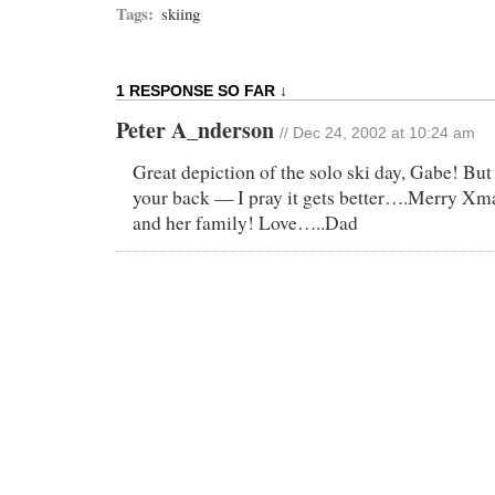
Tags:
skiing
1 RESPONSE SO FAR ↓
Peter A_nderson
// Dec 24, 2002 at 10:24 am
Great depiction of the solo ski day, Gabe! But
your back — I pray it gets better….Merry Xma
and her family! Love…..Dad