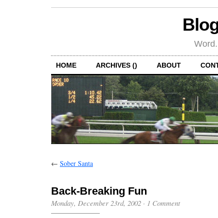
Blog
Word.
HOME
ARCHIVES ()
ABOUT
CON
←
Sober Santa
Back-Breaking Fun
Monday, December 23rd, 2002
·
1 Comment