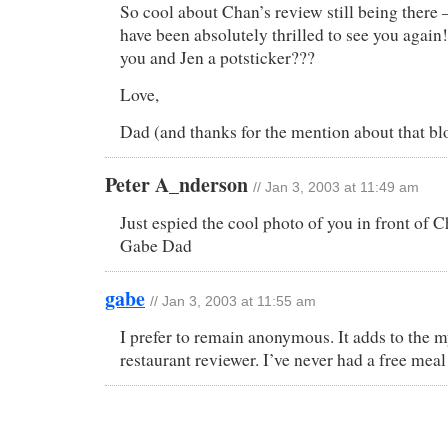
So cool about Chan’s review still being there
have been absolutely thrilled to see you again
you and Jen a potsticker???
Love,
Dad (and thanks for the mention about that bl
Peter A_nderson
// Jan 3, 2003 at 11:49 am
Just espied the cool photo of you in front of 
Gabe Dad
gabe
// Jan 3, 2003 at 11:55 am
I prefer to remain anonymous. It adds to the m
restaurant reviewer. I’ve never had a free meal