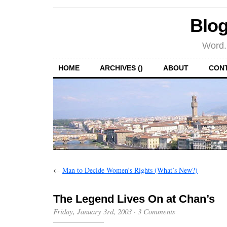
Blog
Word.
HOME
ARCHIVES ()
ABOUT
CON
←
Man to Decide Women’s Rights (What’s New?)
The Legend Lives On at Chan’s
Friday, January 3rd, 2003
·
3 Comments