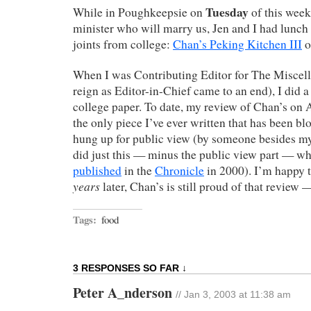
Tuesday
While in Poughkeepsie on
of this week
minister who will marry us, Jen and I had lunch 
joints from college:
Chan’s Peking Kitchen III
o
When I was Contributing Editor for The Miscel
reign as Editor-in-Chief came to an end), I did a
college paper. To date, my review of Chan’s on 
the only piece I’ve ever written that has been b
hung up for public view (by someone besides m
did just this — minus the public view part — w
published
in the
Chronicle
in 2000). I’m happy t
years
later, Chan’s is still proud of that review
Tags:
food
3 RESPONSES SO FAR ↓
Peter A_nderson
// Jan 3, 2003 at 11:38 am