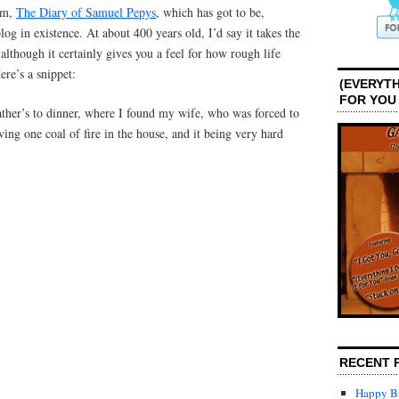
gem,
The Diary of Samuel Pepys
, which has got to be,
log in existence. At about 400 years old, I’d say it takes the
although it certainly gives you a feel for how rough life
ere’s a snippet:
(EVERYTH
FOR YOU
ther’s to dinner, where I found my wife, who was forced to
ving one coal of fire in the house, and it being very hard
RECENT 
Happy Bi