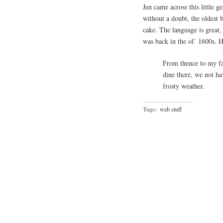
Jen came across this little 
without a doubt, the oldest b
cake. The language is great, 
was back in the ol’ 1600s. H
From thence to my fa
dine there, we not ha
frosty weather.
Tags:
web stuff