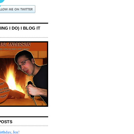
ING I DO) I BLOG IT
POSTS
rthday, Jen!