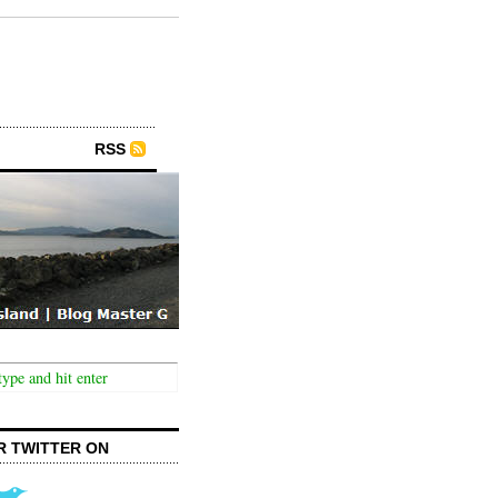
RSS
R TWITTER ON