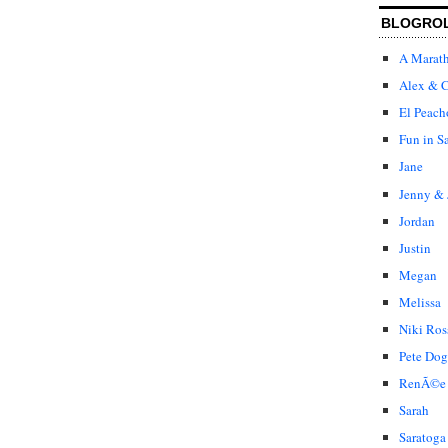
BLOGRO
A Marat
Alex & C
El Peach
Fun in S
Jane
Jenny & 
Jordan
Justin
Megan
Melissa
Niki Ros
Pete Dog
RenÃ©e
Sarah
Saratoga