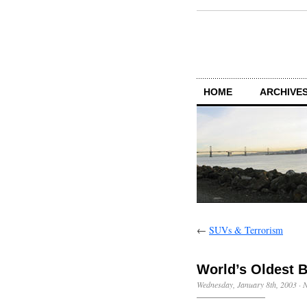
HOME
ARCHIVES
←
SUVs & Terrorism
World’s Oldest 
Wednesday, January 8th, 2003
·