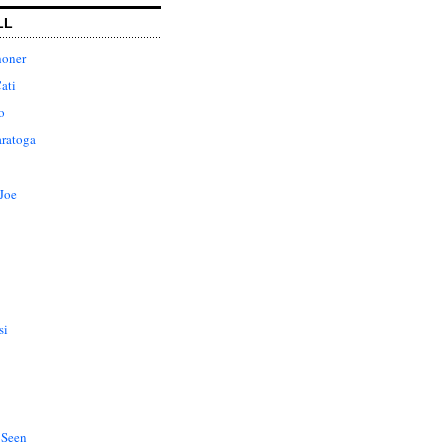
LL
honer
ati
o
aratoga
Joe
si
 Seen