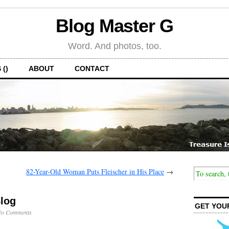
Blog Master G
Word. And photos, too.
 ()
ABOUT
CONTACT
82-Year-Old Woman Puts Fleischer in His Place
→
Blog
GET YOU
No Comments