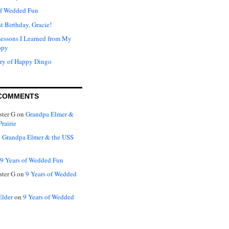
of Wedded Fun
t Birthday, Gracie!
Lessons I Learned from My
ppy
ry of Happy Dingo
COMMENTS
ter G
on
Grandpa Elmer &
rairie
n
Grandpa Elmer & the USS
9 Years of Wedded Fun
ter G
on
9 Years of Wedded
Elder
on
9 Years of Wedded