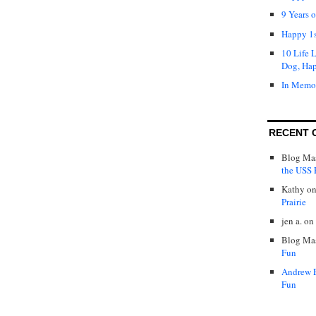
9 Years 
Happy 1s
10 Life 
Dog, Ha
In Memo
RECENT 
Blog Mas
the USS P
Kathy
o
Prairie
jen a.
on
Blog Mas
Fun
Andrew 
Fun