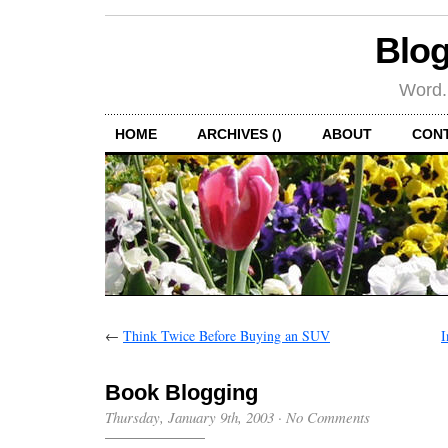
Blog
Word.
HOME
ARCHIVES ()
ABOUT
CON
←
Think Twice Before Buying an SUV
I
Book Blogging
Thursday, January 9th, 2003
·
No Comments