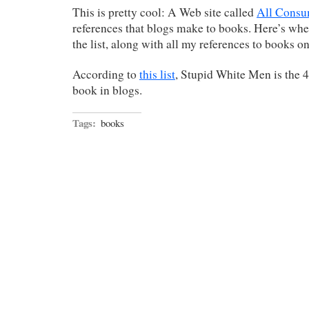
This is pretty cool: A Web site called
All Cons
references that blogs make to books. Here’s wh
the list, along with all my references to books o
According to
this list
, Stupid White Men is the
book in blogs.
Tags:
books