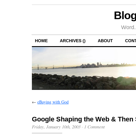
Blog
Word.
HOME
ARCHIVES ()
ABOUT
CON
←
eBaying with God
Google Shaping the Web & Then
Friday, January 10th, 2003
·
1 Comment