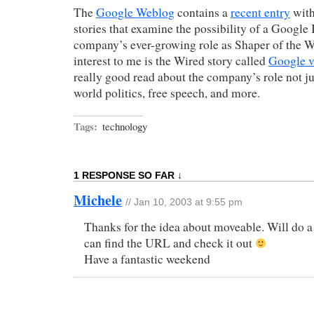
The
Google Weblog
contains a
recent entry
with
stories that examine the possibility of a Google
company’s ever-growing role as Shaper of the W
interest to me is the Wired story called
Google v
really good read about the company’s role not ju
world politics, free speech, and more.
Tags:
technology
1 RESPONSE SO FAR ↓
Michele
// Jan 10, 2003 at 9:55 pm
Thanks for the idea about moveable. Will do a s
can find the URL and check it out
Have a fantastic weekend