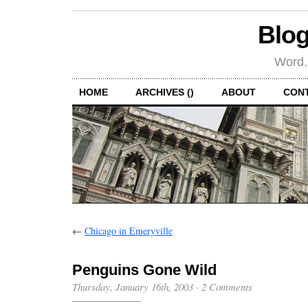
Blog
Word.
HOME
ARCHIVES ()
ABOUT
CON
←
Chicago in Emeryville
Penguins Gone Wild
Thursday, January 16th, 2003
·
2 Comments