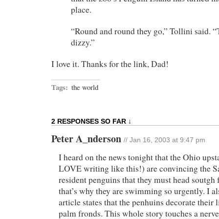
place.
“Round and round they go,” Tollini said.
dizzy.”
I love it. Thanks for the link, Dad!
Tags:
the world
2 RESPONSES SO FAR ↓
Peter A_nderson
// Jan 16, 2003 at 9:47 pm
I heard on the news tonight that the Ohio upst
LOVE writing like this!) are convincing the 
resident penguins that they must head soutgh f
that’s why they are swimming so urgently. I a
article states that the penhuins decorate their 
palm fronds. This whole story touches a nerve