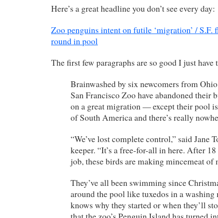
Here’s a great headline you don’t see every day:
Zoo penguins intent on futile ‘migration’ / S.F.
round in pool
The first few paragraphs are so good I just have 
Brainwashed by six newcomers from Ohio,
San Francisco Zoo have abandoned their 
on a great migration — except their pool is
of South America and there’s really nowhe
“We’ve lost complete control,” said Jane To
keeper. “It’s a free-for-all in here. After 18
job, these birds are making mincemeat of 
They’ve all been swimming since Christma
around the pool like tuxedos in a washing
knows why they started or when they’ll sto
that the zoo’s Penguin Island has turned in