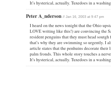
It’s hysterical, actually. Tuxedoes in a washi
Peter A_nderson
// Jan 16, 2003 at 9:47 pm
I heard on the news tonight that the Ohio upst
LOVE writing like this!) are convincing the 
resident penguins that they must head soutgh f
that’s why they are swimming so urgently. I a
article states that the penhuins decorate their 
palm fronds. This whole story touches a nerve
It’s hysterical, actually. Tuxedoes in a washi