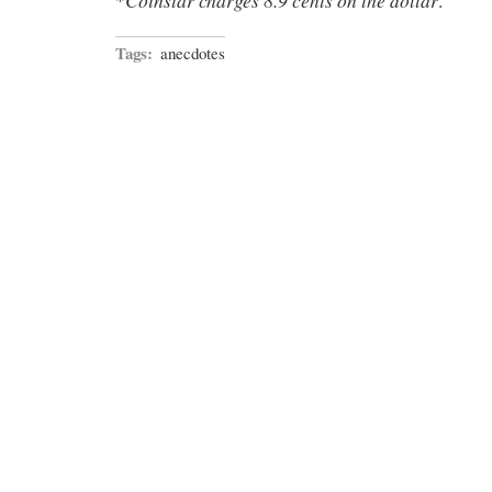
*
.
Tags:
anecdotes