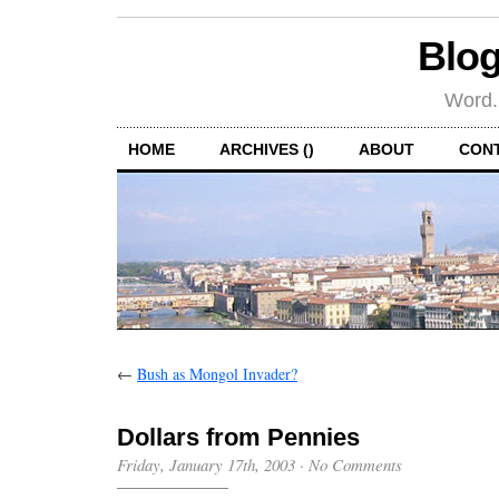
Blog
Word.
HOME
ARCHIVES ()
ABOUT
CON
←
Bush as Mongol Invader?
Dollars from Pennies
Friday, January 17th, 2003
·
No Comments