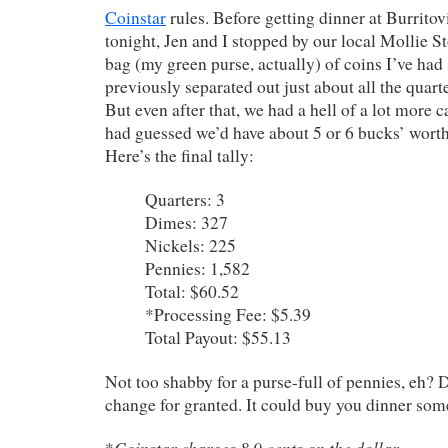
Coinstar
rules. Before getting dinner at Burrito
tonight, Jen and I stopped by our local Mollie St
bag (my green purse, actually) of coins I’ve had 
previously separated out just about all the quart
But even after that, we had a hell of a lot more ca
had guessed we’d have about 5 or 6 bucks’ worth.
Here’s the final tally:
Quarters: 3
Dimes: 327
Nickels: 225
Pennies: 1,582
Total: $60.52
*Processing Fee: $5.39
Total Payout: $55.13
Not too shabby for a purse-full of pennies, eh? 
change for granted. It could buy you dinner som
Coinstar charges 8.9 cents on the dollar