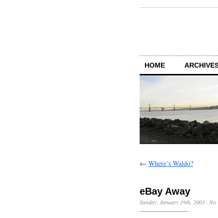
HOME
ARCHIVES
←
Where’s Waldo?
eBay Away
Sunday, January 19th, 2003
·
No