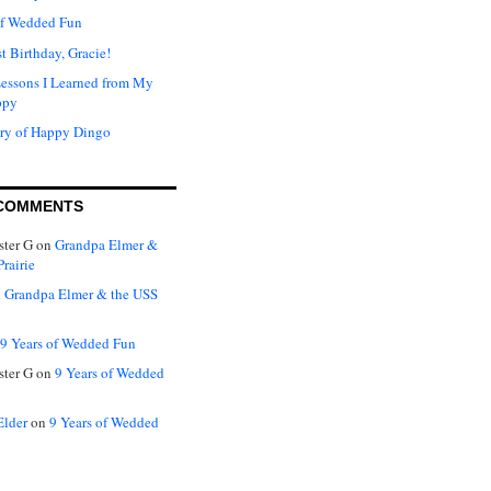
of Wedded Fun
t Birthday, Gracie!
Lessons I Learned from My
ppy
ry of Happy Dingo
COMMENTS
ter G
on
Grandpa Elmer &
rairie
n
Grandpa Elmer & the USS
9 Years of Wedded Fun
ter G
on
9 Years of Wedded
Elder
on
9 Years of Wedded