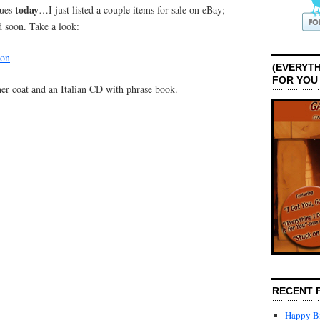
today
nues
…I just listed a couple items for sale on eBay;
d soon. Take a look:
son
(EVERYTH
FOR YOU
ather coat and an Italian CD with phrase book.
RECENT 
Happy Bi