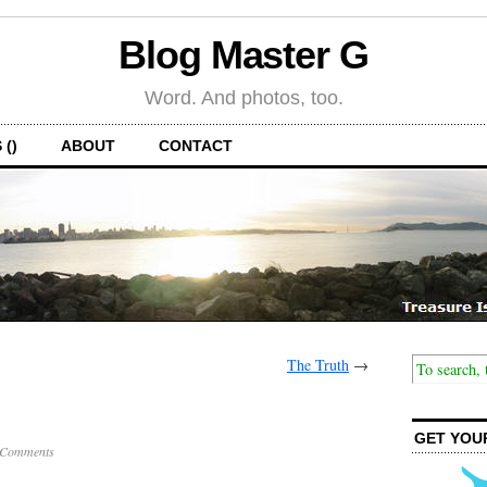
Blog Master G
Word. And photos, too.
 ()
ABOUT
CONTACT
The Truth
→
GET YOU
 Comments