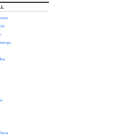
LL
honer
ati
o
aratoga
Joe
si
 Seen