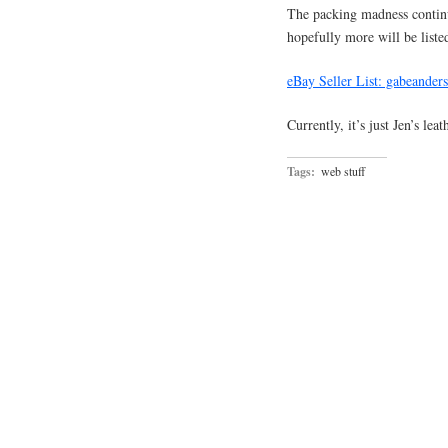
The packing madness conti
hopefully more will be liste
eBay Seller List: gabeander
Currently, it’s just Jen’s le
Tags:
web stuff