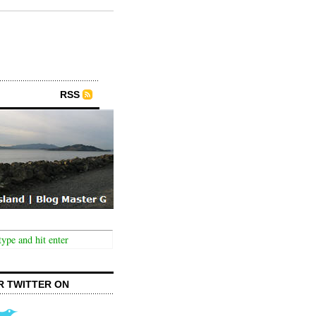
RSS
R TWITTER ON