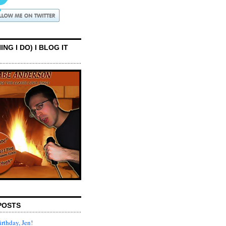
ING I DO) I BLOG IT
POSTS
rthday, Jen!