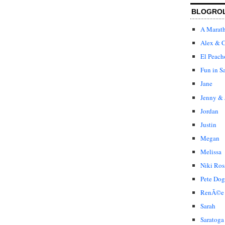
BLOGRO
A Marat
Alex & C
El Peach
Fun in S
Jane
Jenny & 
Jordan
Justin
Megan
Melissa
Niki Ros
Pete Dog
RenÃ©e
Sarah
Saratoga