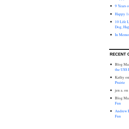
9 Years 
Happy 1s
10 Life 
Dog, Ha
In Memo
RECENT 
Blog Mas
the USS P
Kathy
o
Prairie
jen a.
on
Blog Mas
Fun
Andrew 
Fun