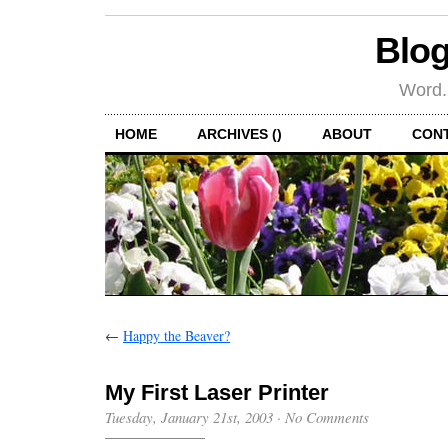
Blog
Word.
HOME
ARCHIVES ()
ABOUT
CON
←
Happy the Beaver?
My First Laser Printer
Tuesday, January 21st, 2003
·
No Comments