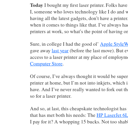
Today
I bought my first laser printer. Folks ha
I, someone who loves technology like I do and 
having all the latest gadgets, don’t have a printe
when it comes to things like that. I’ve always ha
printers at work, so what’s the point of having 
Sure, in college I had the good ol’
Apple StyleW
gave away
last year
(before the last move). But e
access to a laser printer at my place of employm
Computer Store
.
Of course, I’ve always thought it would be super
printer at home, but I’m not into inkjets, which
have. And I’ve never really wanted to fork out t
so for a laser printer.
And so, at last, this cheapskate technologist h
that has met both his needs: The
HP LaserJet 6L
I pay for it? A whopping 15 bucks. Not too shab