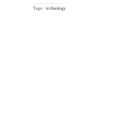
Tags:
technology