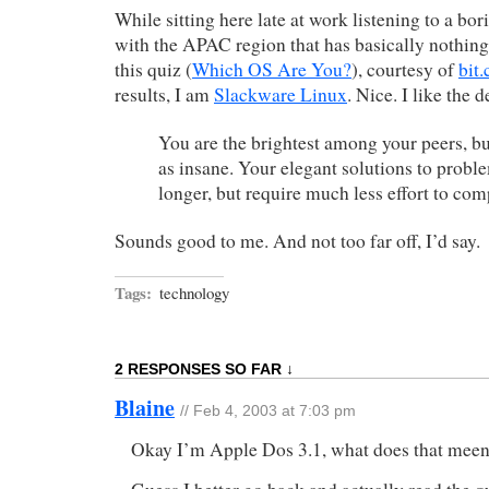
While sitting here late at work listening to a bor
with the APAC region that has basically nothing
this quiz (
Which OS Are You?
), courtesy of
bit.
results, I am
Slackware Linux
. Nice. I like the 
You are the brightest among your peers, bu
as insane. Your elegant solutions to problem
longer, but require much less effort to com
Sounds good to me. And not too far off, I’d say.
Tags:
technology
2 RESPONSES SO FAR ↓
Blaine
// Feb 4, 2003 at 7:03 pm
Okay I’m Apple Dos 3.1, what does that mee