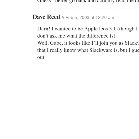
Guess I better go back and actually read th
Dave Reed
// Feb 5, 2003 at 12:20 am
Darn! I wanted to be Apple Dos 3.1 (though I l
don’t ask me what the difference is).
Well, Gabe, it looks like I’ll join you as Sla
that I really know what Slackware is, but I gues
out.