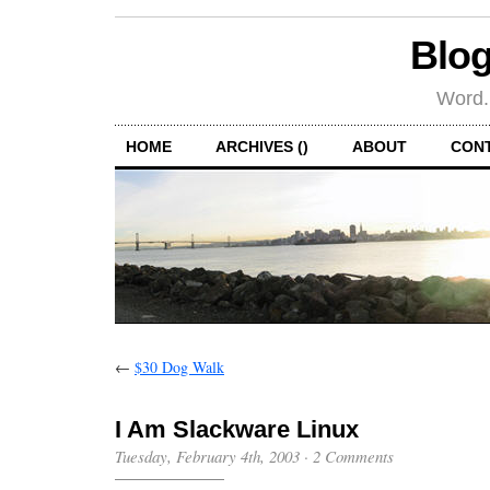
Blog
Word.
HOME
ARCHIVES ()
ABOUT
CON
←
$30 Dog Walk
I Am Slackware Linux
Tuesday, February 4th, 2003
·
2 Comments