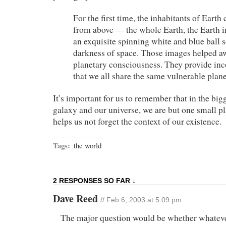
For the first time, the inhabitants of Earth
from above — the whole Earth, the Earth in
an exquisite spinning white and blue ball s
darkness of space. Those images helped 
planetary consciousness. They provide inc
that we all share the same vulnerable plane
It’s important for us to remember that in the bigg
galaxy and our universe, we are but one small pl
helps us not forget the context of our existence.
Tags:
the world
2 RESPONSES SO FAR ↓
Dave Reed
// Feb 6, 2003 at 5:09 pm
The major question would be whether whateve