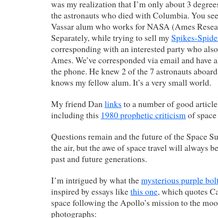
was my realization that I’m only about 3 degree
the astronauts who died with Columbia. You see
Vassar alum who works for NASA (Ames Resear
Separately, while trying to sell my
Spikes-Spide
corresponding with an interested party who al
Ames. We’ve corresponded via email and have al
the phone. He knew 2 of the 7 astronauts aboar
knows my fellow alum. It’s a very small world.
My friend Dan
links
to a number of good articles
including this
1980 prophetic criticism
of space 
Questions remain and the future of the Space Su
the air, but the awe of space travel will always b
past and future generations.
I’m intrigued by what the
mysterious purple bol
inspired by essays like
this one
, which quotes Ca
space following the Apollo’s mission to the moo
photographs: