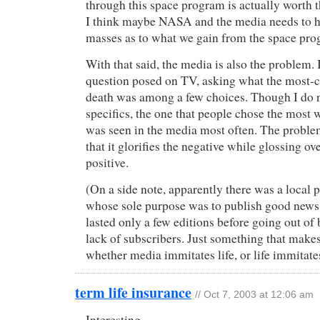
through this space program is actually worth
I think maybe NASA and the media needs to h
masses as to what we gain from the space prog
With that said, the media is also the problem.
question posed on TV, asking what the most
death was among a few choices. Though I do 
specifics, the one that people chose the most
was seen in the media most often. The proble
that it glorifies the negative while glossing ov
positive.
(On a side note, apparently there was a local
whose sole purpose was to publish good news 
lasted only a few editions before going out of 
lack of subscribers. Just something that make
whether media immitates life, or life immitate
term life insurance
// Oct 7, 2003 at 12:06 am
Interesting.