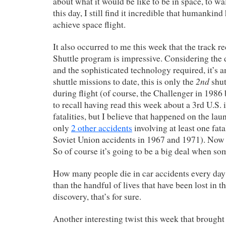
about what it would be like to be in space, to w
this day, I still find it incredible that humankin
achieve space flight.
It also occurred to me this week that the track r
Shuttle program is impressive. Considering the 
and the sophisticated technology required, it’s 
2nd
shuttle missions to date, this is only the
shut
during flight (of course, the Challenger in 1986 
to recall having read this week about a 3rd U.S. 
fatalities, but I believe that happened on the la
only
2 other accidents
involving at least one fata
Soviet Union accidents in 1967 and 1971). Now t
So of course it’s going to be a big deal when s
How many people die in car accidents every day
than the handful of lives that have been lost in 
discovery, that’s for sure.
Another interesting twist this week that brought 