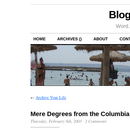
Blog
Word.
HOME
ARCHIVES ()
ABOUT
CON
←
Archive Your Life
Mere Degrees from the Columbia
Thursday, February 6th, 2003
·
2 Comments