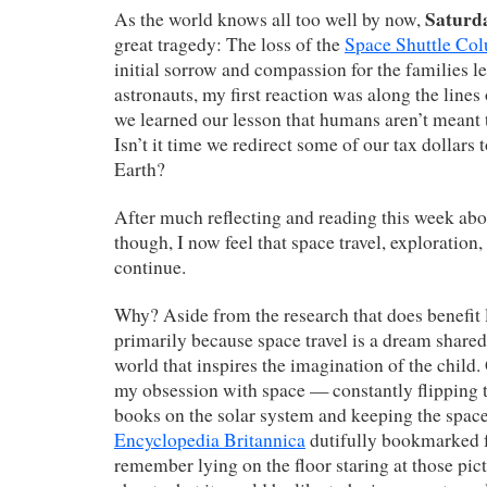
Saturd
As the world knows all too well by now,
great tragedy: The loss of the
Space Shuttle Co
initial sorrow and compassion for the families le
astronauts, my first reaction was along the lines o
we learned our lesson that humans aren’t meant t
Isn’t it time we redirect some of our tax dollars
Earth?
After much reflecting and reading this week abo
though, I now feel that space travel, exploration
continue.
Why? Aside from the research that does benefit l
primarily because space travel is a dream share
world that inspires the imagination of the child.
my obsession with space — constantly flipping 
books on the solar system and keeping the space
Encyclopedia Britannica
dutifully bookmarked f
remember lying on the floor staring at those pi