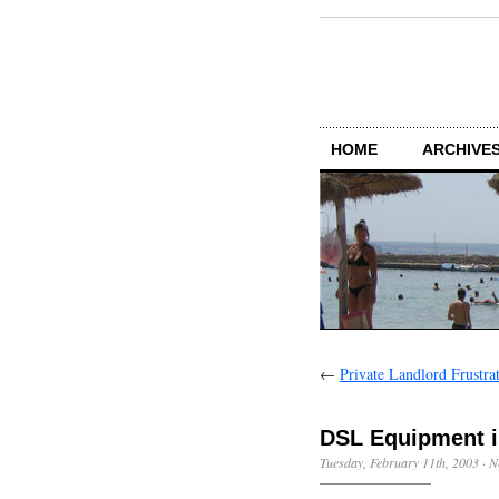
HOME
ARCHIVES
←
Private Landlord Frustra
DSL Equipment i
Tuesday, February 11th, 2003
·
N