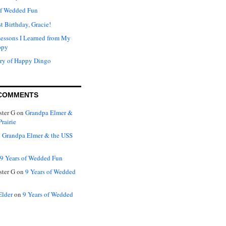
of Wedded Fun
t Birthday, Gracie!
Lessons I Learned from My
ppy
ry of Happy Dingo
COMMENTS
ter G
on
Grandpa Elmer &
rairie
n
Grandpa Elmer & the USS
9 Years of Wedded Fun
ter G
on
9 Years of Wedded
Elder
on
9 Years of Wedded