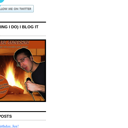
ING I DO) I BLOG IT
POSTS
rthday, Jen!