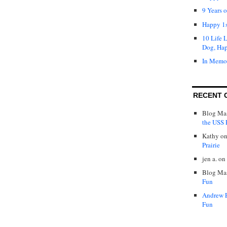
9 Years 
Happy 1s
10 Life 
Dog, Ha
In Memo
RECENT 
Blog Mas
the USS P
Kathy
o
Prairie
jen a.
on
Blog Mas
Fun
Andrew 
Fun