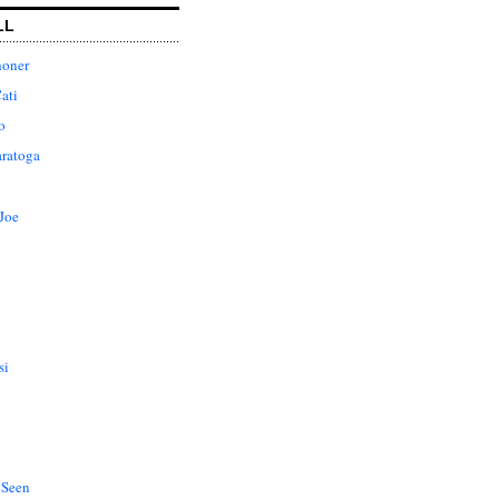
LL
honer
ati
o
aratoga
Joe
si
 Seen