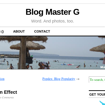
Blog Master G
Word. And photos, too.
 ()
ABOUT
CONTACT
tion
Popdex: Blog Popularity
→
n Effect
GET YOU
o Comments