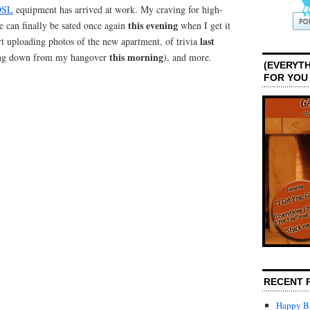
DSL
equipment has arrived at work. My craving for high-
this evening
e can finally be sated once again
when I get it
last
art uploading photos of the new apartment, of trivia
this morning
ing down from my hangover
), and more.
(EVERYTH
FOR YOU
RECENT 
Happy Bi