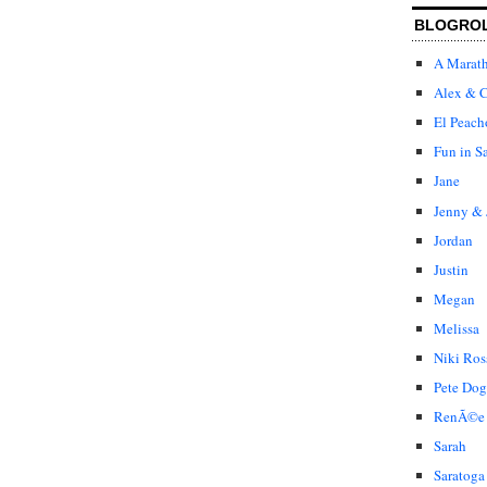
BLOGRO
A Marat
Alex & C
El Peach
Fun in S
Jane
Jenny & 
Jordan
Justin
Megan
Melissa
Niki Ros
Pete Dog
RenÃ©e
Sarah
Saratoga