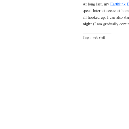
At long last, my
Earthlink 
speed Internet access at hom
all hooked up. I can also st
night
(I am gradually com
Tags:
web stuff