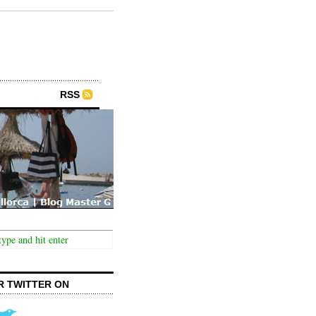
RSS
R TWITTER ON