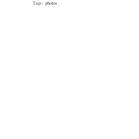
Tags:
photos