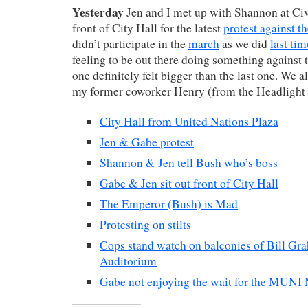
Yesterday
Jen and I met up with Shannon at Civ
front of City Hall for the latest
protest against t
didn’t participate in the
march
as we did
last tim
feeling to be out there doing something against t
one definitely felt bigger than the last one. We 
my former coworker Henry (from the Headlight 
City Hall from United Nations Plaza
Jen & Gabe protest
Shannon & Jen tell Bush who’s boss
Gabe & Jen sit out front of City Hall
The Emperor (Bush) is Mad
Protesting on stilts
Cops stand watch on balconies of Bill Gr
Auditorium
Gabe not enjoying the wait for the MUNI 