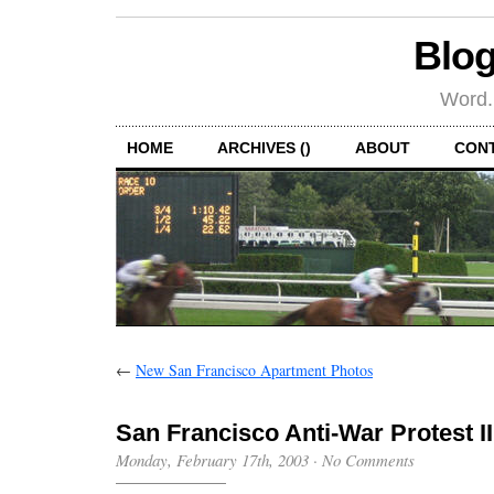
Blog
Word.
HOME
ARCHIVES ()
ABOUT
CON
←
New San Francisco Apartment Photos
San Francisco Anti-War Protest II
Monday, February 17th, 2003
·
No Comments