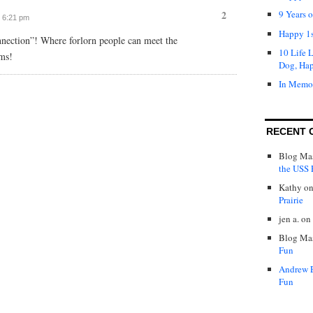
2
9 Years 
t 6:21 pm
Happy 1s
ection”! Where forlorn people can meet the
10 Life 
ms!
Dog, Ha
In Memo
RECENT 
Blog Mas
the USS P
Kathy
o
Prairie
jen a.
on
Blog Mas
Fun
Andrew 
Fun