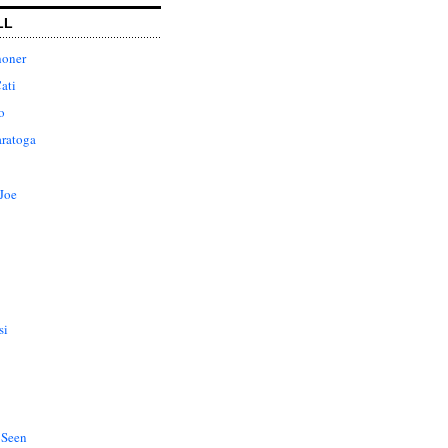
LL
honer
ati
o
aratoga
Joe
si
 Seen