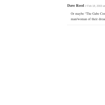
Dave Reed
// Feb 18, 2003 a
Or maybe “The Gabe Conn
man/woman of their drea