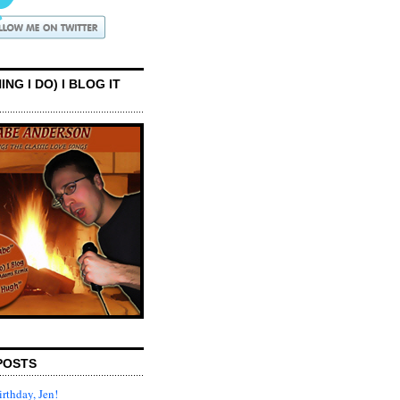
ING I DO) I BLOG IT
POSTS
rthday, Jen!