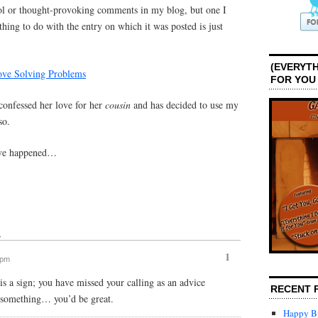
ool or thought-provoking comments in my blog, but one I
hing to do with the entry on which it was posted is just
(EVERYTH
Love Solving Problems
FOR YOU
confessed her love for her
cousin
and has decided to use my
so.
have happened…
↓
1
 pm
s is a sign; you have missed your calling as an advice
RECENT 
 something… you’d be great.
Happy Bi