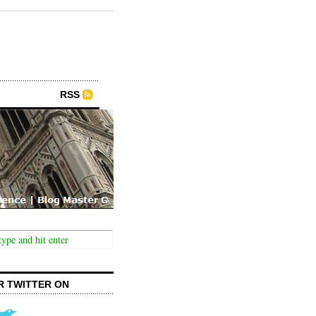
RSS
R TWITTER ON