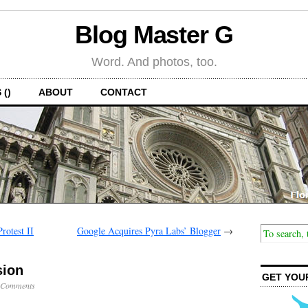
Blog Master G
Word. And photos, too.
 ()
ABOUT
CONTACT
rotest II
Google Acquires Pyra Labs’ Blogger
→
sion
GET YOU
 Comments