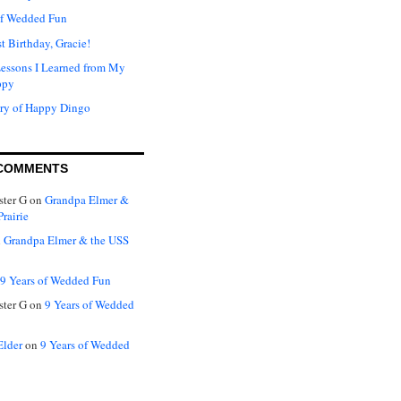
of Wedded Fun
t Birthday, Gracie!
Lessons I Learned from My
ppy
ry of Happy Dingo
COMMENTS
ter G
on
Grandpa Elmer &
rairie
n
Grandpa Elmer & the USS
9 Years of Wedded Fun
ter G
on
9 Years of Wedded
Elder
on
9 Years of Wedded