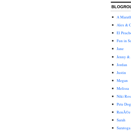
BLOGRO
A Marat
Alex & C
El Peach
Fun in S
Jane
Jenny & 
Jordan
Justin
Megan
Melissa
Niki Ros
Pete Dog
RenÃ©e
Sarah
Saratoga