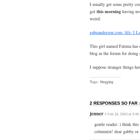
I usually get some pretty c
this morning
got
having not
weird:
gabeanderson.com: life: I 
This girl named Fatima has 
blog as the forum for doing 
I suppose stranger things 
Tags:
blogging
2 RESPONSES SO FAR 
jenner
// Feb 18, 2003 at 3:49
gentle reader: i think thi
columnist! dear gabby or