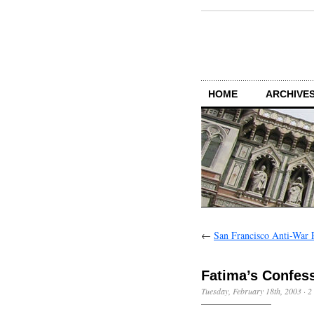
HOME
ARCHIVES
←
San Francisco Anti-War P
Fatima’s Confes
Tuesday, February 18th, 2003
·
2