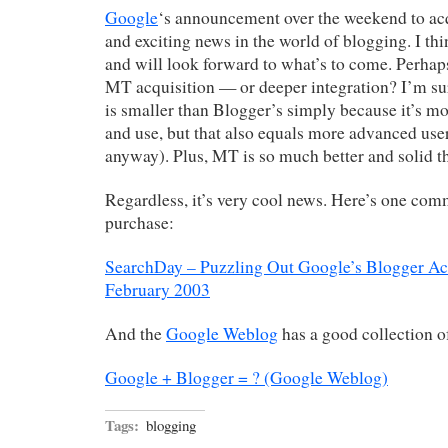
Google
‘s announcement over the weekend to ac
and exciting news in the world of blogging. I thi
and will look forward to what’s to come. Perhaps
MT acquisition — or deeper integration? I’m su
is smaller than Blogger’s simply because it’s mo
and use, but that also equals more advanced user
anyway). Plus, MT is so much better and solid t
Regardless, it’s very cool news. Here’s one com
purchase:
SearchDay – Puzzling Out Google’s Blogger Acq
February 2003
And the
Google Weblog
has a good collection of
Google + Blogger = ? (Google Weblog)
Tags:
blogging