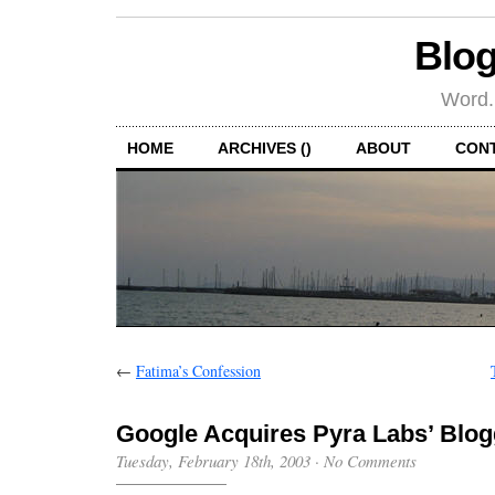
Blog
Word.
HOME
ARCHIVES ()
ABOUT
CON
←
Fatima’s Confession
Google Acquires Pyra Labs’ Blog
Tuesday, February 18th, 2003
·
No Comments