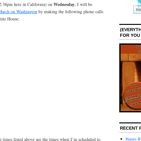
Wednesday
:38pm here in California) on
, I will be
March on Washington
by making the following phone calls
hite House:
(EVERYTH
FOR YOU
RECENT 
Happy Bi
e times listed above are the times when I’m scheduled to