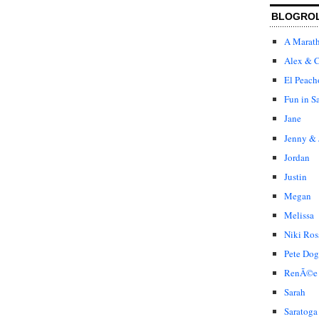
BLOGRO
A Marat
Alex & C
El Peach
Fun in S
Jane
Jenny & 
Jordan
Justin
Megan
Melissa
Niki Ros
Pete Dog
RenÃ©e
Sarah
Saratoga