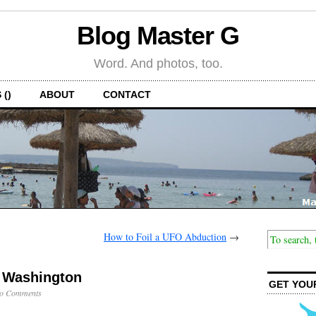
Blog Master G
Word. And photos, too.
 ()
ABOUT
CONTACT
How to Foil a UFO Abduction
→
n Washington
GET YOU
o Comments