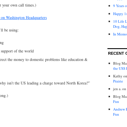
or your own call times.)
9 Years 
Happy 1s
 on Washington Headquarters
10 Life 
Dog, Ha
’ll be using:
In Memo
ing
 support of the world
RECENT 
direct the money to domestic problems like education &
Blog Mas
the USS P
Kathy
o
Prairie
l; why isn’t the US leading a charge toward North Korea?”
jen a.
on
long.)
Blog Mas
Fun
Andrew 
Fun