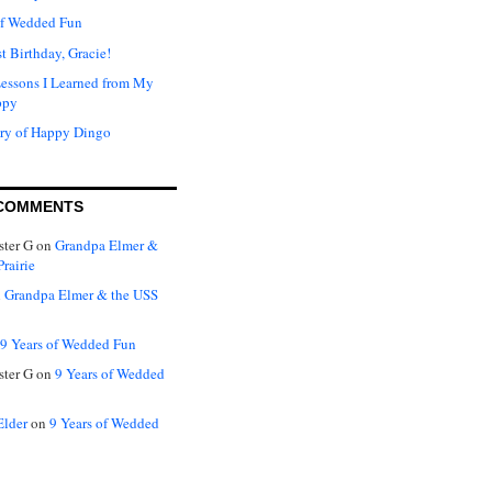
of Wedded Fun
t Birthday, Gracie!
Lessons I Learned from My
ppy
ry of Happy Dingo
COMMENTS
ter G
on
Grandpa Elmer &
rairie
n
Grandpa Elmer & the USS
9 Years of Wedded Fun
ter G
on
9 Years of Wedded
Elder
on
9 Years of Wedded