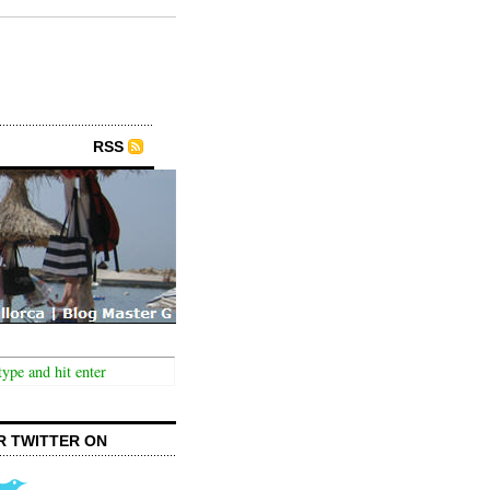
RSS
R TWITTER ON