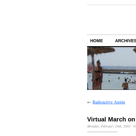
HOME
ARCHIVES
←
Radioactive Austin
Virtual March o
Monday, February 24th, 2003
·
N