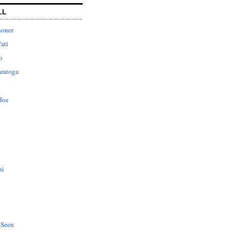
LL
honer
ati
o
aratoga
Joe
si
 Seen