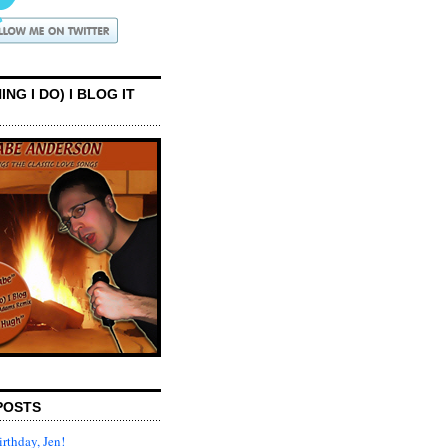
ING I DO) I BLOG IT
POSTS
rthday, Jen!