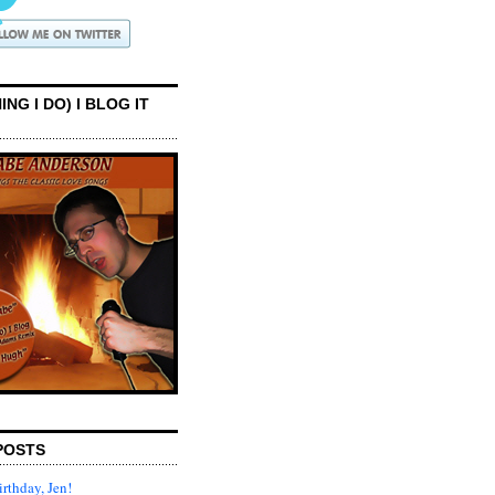
ING I DO) I BLOG IT
POSTS
rthday, Jen!