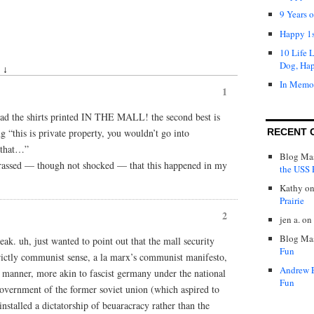
9 Years 
Happy 1s
10 Life 
Dog, Ha
 ↓
In Memo
1
y had the shirts printed IN THE MALL! the second best is
ng “this is private property, you wouldn’t go into
RECENT 
 that…”
Blog Mas
rassed — though not shocked — that this happened in my
the USS P
Kathy
o
Prairie
2
jen a.
on
Blog Mas
ak. uh, just wanted to point out that the mall security
Fun
rictly communist sense, a la marx’s communist manifesto,
Andrew 
an manner, more akin to fascist germany under the national
Fun
t government of the former soviet union (which aspired to
stalled a dictatorship of beuaracracy rather than the