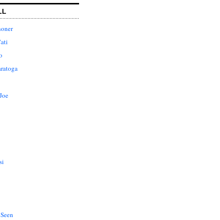
LL
honer
ati
o
aratoga
Joe
si
 Seen