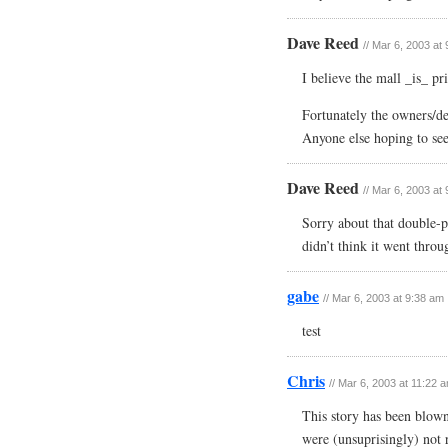
Dave Reed
// Mar 6, 2003 at
I believe the mall _is_ pr
Fortunately the owners/de
Anyone else hoping to see
Dave Reed
// Mar 6, 2003 at
Sorry about that double-p
didn’t think it went throu
gabe
// Mar 6, 2003 at 9:38 am
test
Chris
// Mar 6, 2003 at 11:22 
This story has been blown
were (unsuprisingly) not