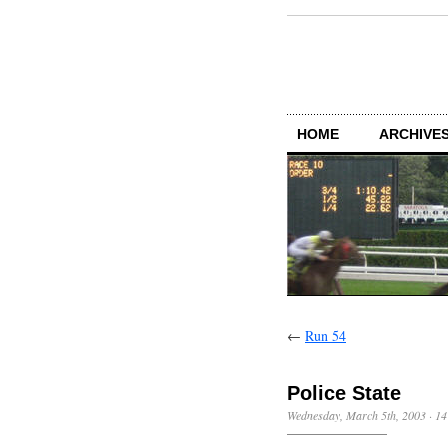
HOME
ARCHIVES
←
Run 54
Police State
Wednesday, March 5th, 2003
·
14