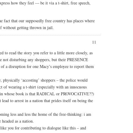
xpress how they feel — be it via a t-shirt, free speech,
the fact that our supposedly free country has places where
f without getting thrown in jail.
11
d to read the story you refer to a little more closely, as
e not disturbing any shoppers, but their PRESENCE
 of a disruption for one Macy’s employee to report them
y, physically ‘accosting’ shoppers – the police would
t of wearing a t-shirt (especially with an innocuous
– in whose book is that RADICAL or PROVOCATIVE??)
 lead to arrest in a nation that prides itself on being the
coming less and less the home of the free-thinking: i am
 headed as a nation.
ike you for contributing to dialogue like this – and