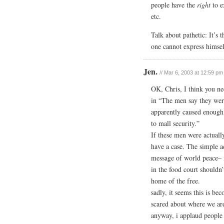
people have the
right
to e
etc.
Talk about pathetic: It’s 
one cannot express himsel
Jen.
// Mar 6, 2003 at 12:59 pm
OK, Chris, I think you nee
in “The men say they wer
apparently caused enough
to mall security.”
If these men were actuall
have a case. The simple ac
message of world peace
in the food court shouldn’t
home of the free.
sadly, it seems this is be
scared about where we are
anyway, i applaud people l