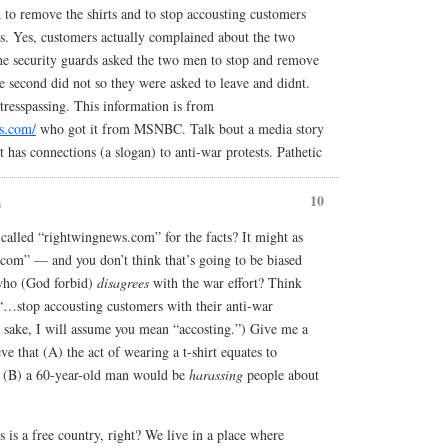
d to remove the shirts and to stop accousting customers
ns. Yes, customers actually complained about the two
he security guards asked the two men to stop and remove
he second did not so they were asked to leave and didnt.
 tresspassing. This information is from
s.com/
who got it from MSNBC. Talk bout a media story
 has connections (a slogan) to anti-war protests. Pathetic
10
m
alled “rightwingnews.com” for the facts? It might as
.com” — and you don’t think that’s going to be biased
who (God forbid)
disagrees
with the war effort? Think
“…stop accousting customers with their anti-war
 sake, I will assume you mean “accosting.”) Give me a
ve that (A) the act of wearing a t-shirt equates to
d (B) a 60-year-old man would be
harassing
people about
 is a free country, right? We live in a place where