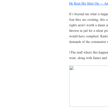
He Kept His Shirt On — An
It’s beyond me what is happe
fear they are creating, this 
rights aren’t worth a damn 
thrown in jail for a silent p
would have complied. Kudos
demands of the communist m
(The mall where this happe
went, along with James and 