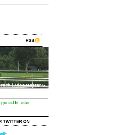
RSS
R TWITTER ON