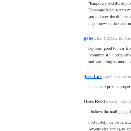
“temporary dictatorship of
Economic Manuscripts mar
you to know the difference
major news outlets are run
gabe
// Mar 5, 2003 at 10:40 a
hey ken- good to hear fro
“communist.” i certainly d
and was doing so more loos
Jose Luis
// Mar 5, 2003 at 1
Is the mall private proper
Dave Reed
// Mar 6, 2003 at
I believe the mall _is_ pr
Fortunately the owners/de
Anyone else hoping to see