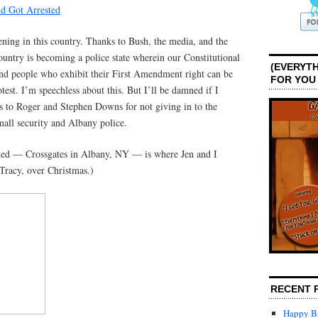
d Got Arrested
ning in this country. Thanks to Bush, the media, and the
country is becoming a police state wherein our Constitutional
(EVERYTH
and people who exhibit their First Amendment right can be
FOR YOU
rotest. I’m speechless about this. But I’ll be damned if I
 to Roger and Stephen Downs for not giving in to the
all security and Albany police.
ned — Crossgates in Albany, NY — is where Jen and I
Tracy, over Christmas.)
RECENT 
Happy Bi