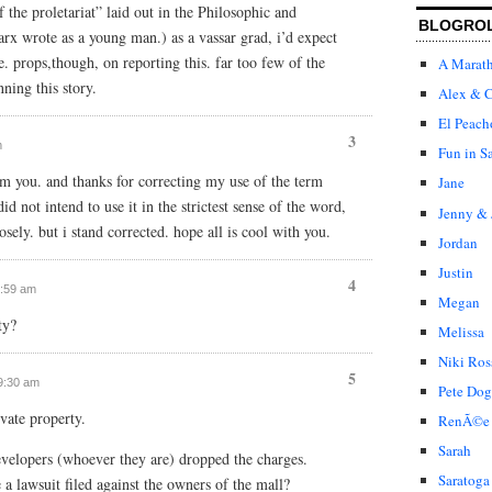
 the proletariat” laid out in the Philosophic and
BLOGRO
x wrote as a young man.) as a vassar grad, i’d expect
. props,though, on reporting this. far too few of the
A Marat
ning this story.
Alex & C
El Peach
3
m
Fun in S
m you. and thanks for correcting my use of the term
Jane
id not intend to use it in the strictest sense of the word,
Jenny & 
ely. but i stand corrected. hope all is cool with you.
Jordan
Justin
4
0:59 am
Megan
ty?
Melissa
Niki Ros
5
 9:30 am
Pete Dog
ivate property.
RenÃ©e
Sarah
velopers (whoever they are) dropped the charges.
Saratoga
 a lawsuit filed against the owners of the mall?