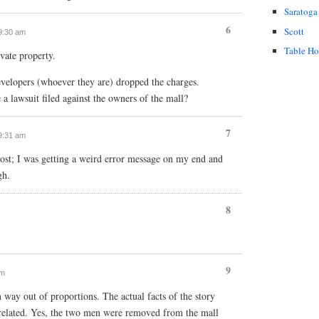
Saratoga
6
Scott
 9:30 am
Table H
ivate property.
velopers (whoever they are) dropped the charges.
 a lawsuit filed against the owners of the mall?
7
 9:31 am
ost; I was getting a weird error message on my end and
gh.
8
9
am
 way out of proportions. The actual facts of the story
 related. Yes, the two men were removed from the mall