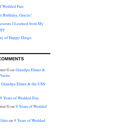
of Wedded Fun
t Birthday, Gracie!
Lessons I Learned from My
ppy
ry of Happy Dingo
COMMENTS
ter G
on
Grandpa Elmer &
rairie
n
Grandpa Elmer & the USS
9 Years of Wedded Fun
ter G
on
9 Years of Wedded
Elder
on
9 Years of Wedded