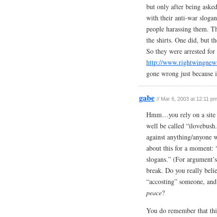
but only after being aske
with their anti-war sloga
people harassing them. T
the shirts. One did, but t
So they were arrested for
http://www.rightwingnew
gone wrong just because it
gabe
// Mar 6, 2003 at 12:11 p
Hmm…you rely on a site c
well be called “ilovebush
against anything/anyone 
about this for a moment: 
slogans.” (For argument’s
break. Do you really belie
“accosting” someone, an
peace
?
You do remember that this