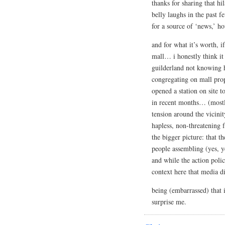
thanks for sharing that hi
belly laughs in the past 
for a source of ‘news,’ h
and for what it’s worth, i
mall… i honestly think it
guilderland not knowing 
congregating on mall prop
opened a station on site t
in recent months… (mostly
tension around the vicinit
hapless, non-threatening f
the bigger picture: that t
people assembling (yes, y
and while the action poli
context here that media d
being (embarrassed) that 
surprise me.