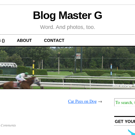
Blog Master G
Word. And photos, too.
 ()
ABOUT
CONTACT
Car Pees on Dog
→
GET YOU
 Comments