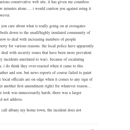
larious conservative web site, it has given me countless
few minutes alone…. i would caution you against using it
owever.
f you care about what is really going on at crossgates
 boils down to the small/highly insulated community of
how to deal with increasing numbers of people
erty for various reasons. the local police have apparently
o deal with security issues that have been more prevalent
 incidents unrelated to war). because of escalating
y, i do think they over-reacted when it came to this
ather and son. but news reports of course failed to paint
he local officials are on edge when it comes to any sign of
et another first amendment right) for whatever reason…
ce took was unnecessarily harsh, there was a larger
id not address.
i call albany my home town, the incident does not