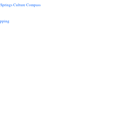
 Springs Culture Compass
opping