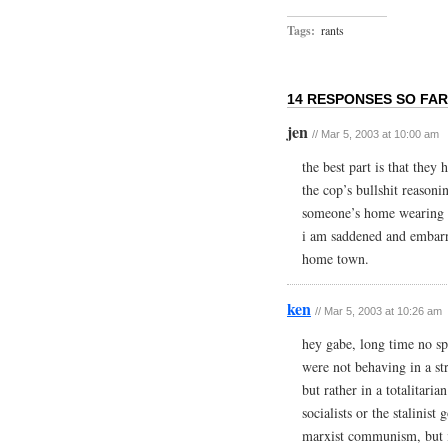
Tags:
rants
14 RESPONSES SO FAR
jen
// Mar 5, 2003 at 10:00 am
the best part is that the
the cop’s bullshit reasoni
someone’s home wearing
i am saddened and embar
home town.
ken
// Mar 5, 2003 at 10:26 am
hey gabe, long time no spe
were not behaving in a st
but rather in a totalitari
socialists or the stalinis
marxist communism, but in