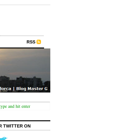
RSS
R TWITTER ON