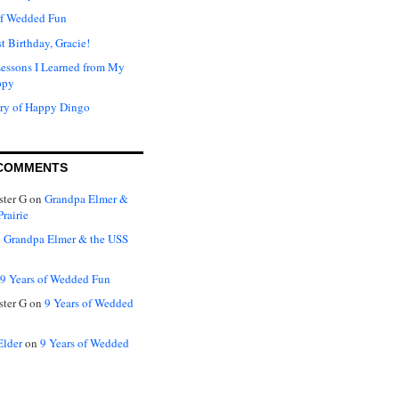
of Wedded Fun
t Birthday, Gracie!
Lessons I Learned from My
ppy
ry of Happy Dingo
COMMENTS
ter G
on
Grandpa Elmer &
rairie
n
Grandpa Elmer & the USS
9 Years of Wedded Fun
ter G
on
9 Years of Wedded
Elder
on
9 Years of Wedded