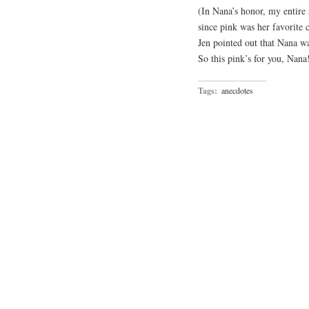
(In Nana’s honor, my entire 
since pink was her favorite c
Jen pointed out that Nana wa
So this pink’s for you, Nana
Tags:
anecdotes