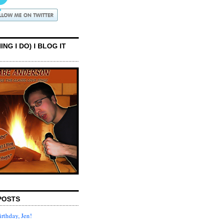
ING I DO) I BLOG IT
POSTS
rthday, Jen!