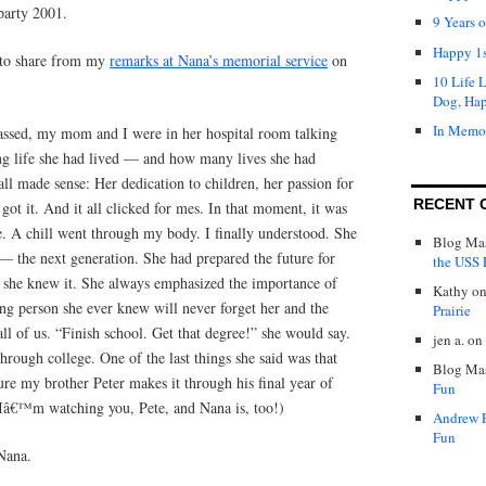
party 2001.
9 Years 
Happy 1s
e to share from my
remarks at Nana’s memorial service
on
10 Life 
Dog, Ha
In Memo
ssed, my mom and I were in her hospital room talking
g life she had lived — and how many lives she had
all made sense: Her dedication to children, her passion for
RECENT 
 got it. And it all clicked for mes. In that moment, it was
. A chill went through my body. I finally understood. She
Blog Mas
— the next generation. She had prepared the future for
the USS P
she knew it. She always emphasized the importance of
Kathy
o
ng person she ever knew will never forget her and the
Prairie
ll of us. “Finish school. Get that degree!” she would say.
jen a.
on
hrough college. One of the last things she said was that
Blog Mas
re my brother Peter makes it through his final year of
Fun
: Iâ€™m watching you, Pete, and Nana is, too!)
Andrew 
Fun
Nana.