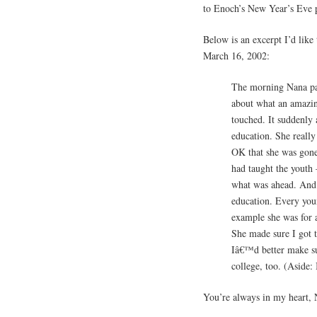
to Enoch’s New Year’s Eve 
Below is an excerpt I’d lik
March 16, 2002:
The morning Nana pa
about what an amazin
touched. It suddenly 
education. She really
OK that she was gone
had taught the youth 
what was ahead. And 
education. Every you
example she was for a
She made sure I got t
Iâ€™d better make su
college, too. (Aside
You’re always in my heart, 