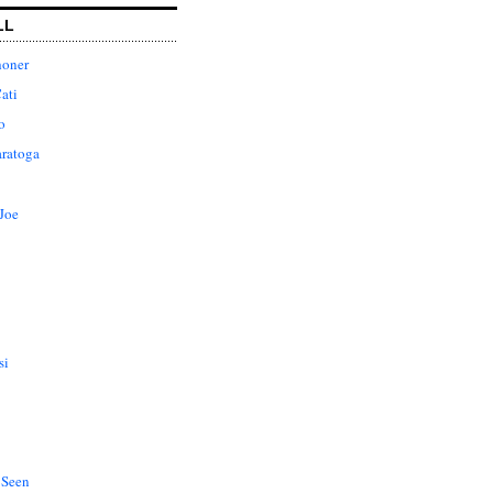
LL
honer
ati
o
aratoga
Joe
si
 Seen