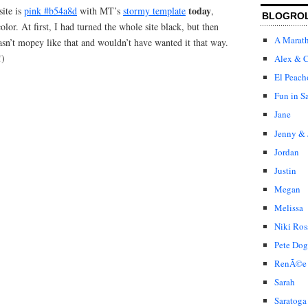
today
site is
pink #b54a8d
with MT’s
stormy template
,
BLOGRO
olor. At first, I had turned the whole site black, but then
A Marat
sn’t mopey like that and wouldn’t have wanted it that way.
!)
Alex & C
El Peach
Fun in S
Jane
Jenny & 
Jordan
Justin
Megan
Melissa
Niki Ros
Pete Dog
RenÃ©e
Sarah
Saratoga