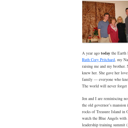
today
A year ago
the Earth 
Ruth Cory Pritchard
, my Na
raising me and my brother. 
knew her. She gave her love
family — everyone who knew 
The world will never forget
Jen and I are reminiscing n
the old governor’s mansion 
rocks of Treasure Island in
watch the Blue Angels with 
leadership training summit 