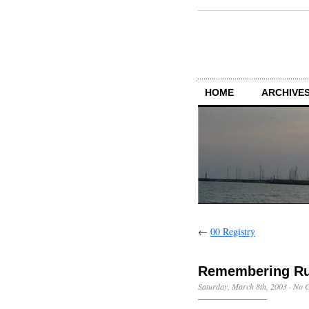
HOME
ARCHIVES
←
00 Registry
Remembering Rut
Saturday, March 8th, 2003
·
No 