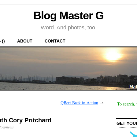
Blog Master G
Word. And photos, too.
 ()
ABOUT
CONTACT
QBert Back in Action
→
h Cory Pritchard
GET YOU
Comments