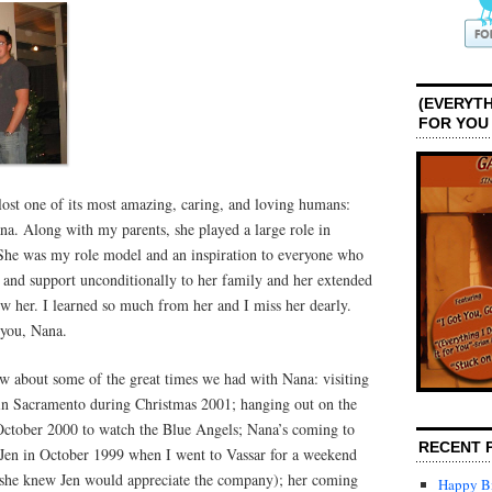
(EVERYTH
FOR YOU
lost one of its most amazing, caring, and loving humans:
na. Along with my parents, she played a large role in
She was my role model and an inspiration to everyone who
 and support unconditionally to her family and her extended
her. I learned so much from her and I miss her dearly.
 you, Nana.
ow about some of the great times we had with Nana: visiting
in Sacramento during Christmas 2001; hanging out on the
 October 2000 to watch the Blue Angels; Nana’s coming to
RECENT 
Jen in October 1999 when I went to Vassar for a weekend
(she knew Jen would appreciate the company); her coming
Happy Bi