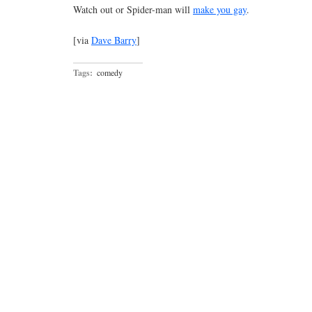
Watch out or Spider-man will
make you gay
.
[via
Dave Barry
]
Tags:
comedy