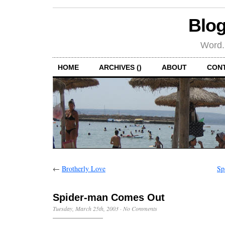
Blog
Word.
HOME
ARCHIVES ()
ABOUT
CON
←
Brotherly Love
Sp
Spider-man Comes Out
Tuesday, March 25th, 2003
·
No Comments