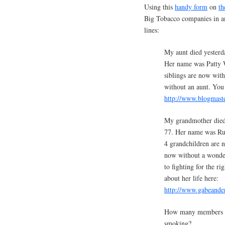
Using this
handy form
on
th
Big Tobacco companies in an
lines:
My aunt died yesterd
Her name was Patty W
siblings are now wit
without an aunt. You c
http://www.blogmaste
My grandmother died
77. Her name was Rut
4 grandchildren are 
now without a wonder
to fighting for the r
about her life here:
http://www.gabeande
How many members of 
smoking?