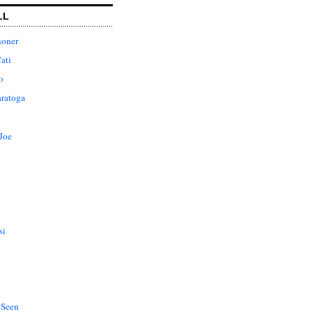
LL
honer
ati
o
aratoga
Joe
si
 Seen