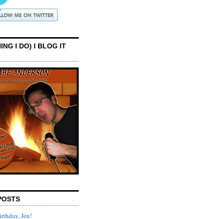
ING I DO) I BLOG IT
POSTS
rthday, Jen!