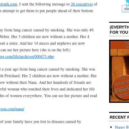
etruth.com
, I sent the following message to
26 executives
of
 attempt to get them to put people ahead of their bottom
(EVERYTH
ay from lung cancer caused by smoking. She was only 49.
FOR YOU
eber. Her 3 children are now without a mother. Her 4
hout a sister. And her 14 nieces and nephews are now
an see her picture here (she is on the left):
rg.com/life/archives/000473.php
 a year ago from lung cancer caused by smoking. She was
h Pritchard. Her 2 children are now without a mother. Her
now without their Nana. And her hundreds of friends are
ful woman who touched their lives and dedicated her life
ights of women everywhere. You can see her picture and read
rson.com/nana/
RECENT 
your family have you lost to diseases caused by
Happy Bi