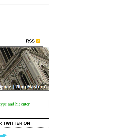
RSS
R TWITTER ON