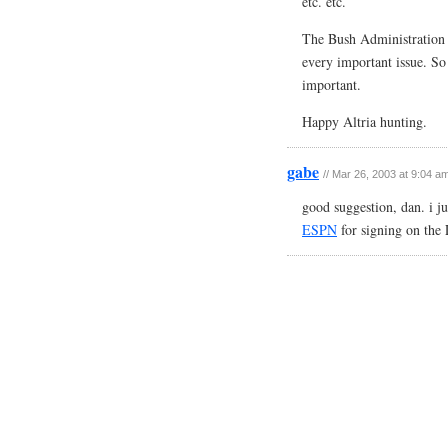
etc. etc.
The Bush Administration (
every important issue. So 
important.
Happy Altria hunting.
gabe
// Mar 26, 2003 at 9:04 a
good suggestion, dan. i ju
ESPN
for signing on the