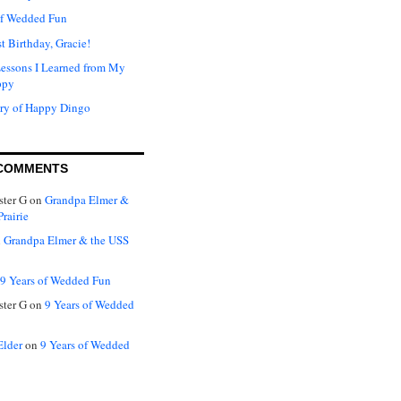
of Wedded Fun
t Birthday, Gracie!
Lessons I Learned from My
ppy
ry of Happy Dingo
COMMENTS
ter G
on
Grandpa Elmer &
rairie
n
Grandpa Elmer & the USS
9 Years of Wedded Fun
ter G
on
9 Years of Wedded
Elder
on
9 Years of Wedded