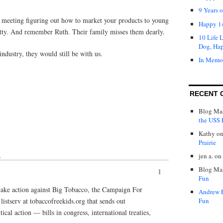
9 Years 
a meeting figuring out how to market your products to young
Happy 1s
ty. And remember Ruth. Their family misses them dearly.
10 Life 
Dog, Ha
 industry, they would still be with us.
In Memo
RECENT 
Blog Mas
the USS P
Kathy
o
Prairie
jen a.
on
↓
Blog Mas
1
Fun
take action against Big Tobacco, the Campaign For
Andrew 
istserv at tobaccofreekids.org that sends out
Fun
cal action — bills in congress, international treaties,