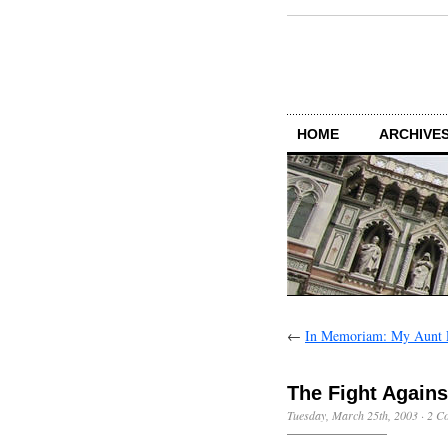
HOME
ARCHIVES
←
In Memoriam: My Aunt 
The Fight Again
Tuesday, March 25th, 2003
·
2 C