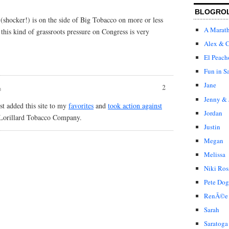
BLOGRO
shocker!) is on the side of Big Tobacco on more or less
A Marat
this kind of grassroots pressure on Congress is very
Alex & C
El Peach
Fun in S
Jane
2
m
Jenny & 
st added this site to my
favorites
and
took action against
Jordan
 Lorillard Tobacco Company.
Justin
Megan
Melissa
Niki Ros
Pete Dog
RenÃ©e
Sarah
Saratoga