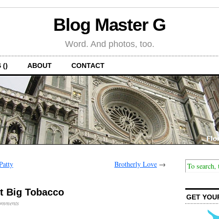
Blog Master G
Word. And photos, too.
 ()
ABOUT
CONTACT
Patty
Brotherly Love
→
st Big Tobacco
GET YOU
omments