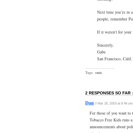
Next time you’re in 
people, remember Pat
If it weren’t for your
Sincerely,
Gabe
San Francisco, Calif.
Tags:
rants
2 RESPONSES SO FAR 
Dan
// Mar 26, 2003 at 8:46 am
For those of you want to 
Tobacco Free Kids runs a l
announcements about politi