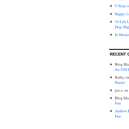
9 Years 
Happy 1s
10 Life 
Dog, Ha
In Memo
RECENT 
Blog Mas
the USS P
Kathy
o
Prairie
jen a.
on
Blog Mas
Fun
Andrew 
Fun