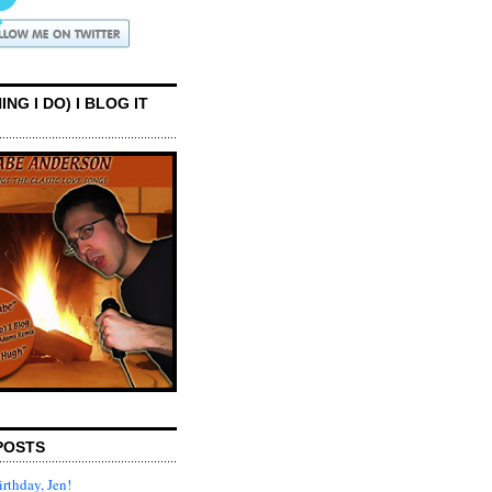
ING I DO) I BLOG IT
POSTS
rthday, Jen!