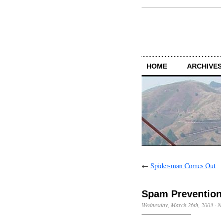
HOME
ARCHIVES
←
Spider-man Comes Out
Spam Preventio
Wednesday, March 26th, 2003
·
N