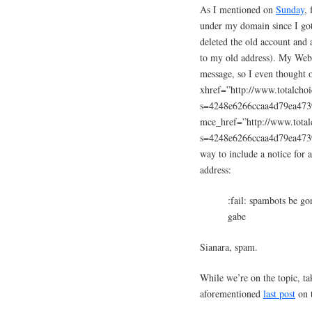
As I mentioned on
Sunday
, 
under my domain since I got 
deleted the old account and 
to my old address). My Web 
message, so I even thought
xhref=”http://www.totalcho
s=4248e6266ccaa4d79ea47
mce_href=”http://www.total
s=4248e6266ccaa4d79ea47
way to include a notice for
address:
:fail: spambots be go
gabe
Sianara, spam.
While we’re on the topic, ta
aforementioned
last post
on t