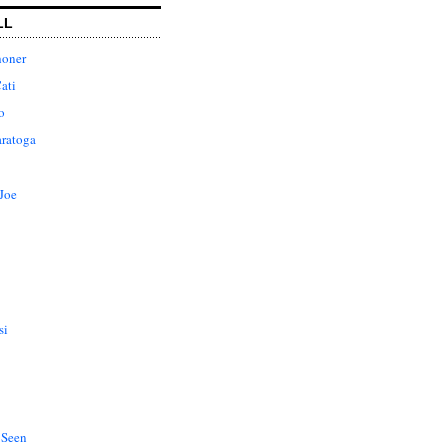
LL
honer
ati
o
aratoga
Joe
si
 Seen