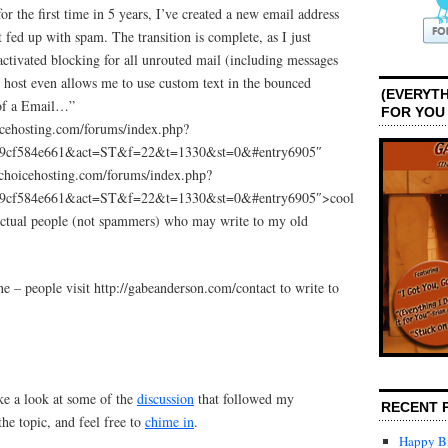
for the first time in 5 years, I’ve created a new email address
fed up with spam. The transition is complete, as I just
activated blocking for all unrouted mail (including messages
host even allows me to use custom text in the bounced
(EVERYTH
 of a Email…”
FOR YOU
icehosting.com/forums/index.php?
39cf584e661&act=ST&f=22&t=1330&st=0&#entry6905″
choicehosting.com/forums/index.php?
39cf584e661&act=ST&f=22&t=1330&st=0&#entry6905″>cool
 actual people (not spammers) who may write to my old
ne – people visit http://gabeanderson.com/contact to write to
ke a look at some of the
discussion
that followed my
RECENT 
he topic, and feel free to
chime in
.
Happy Bi