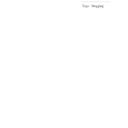
Tags:
blogging