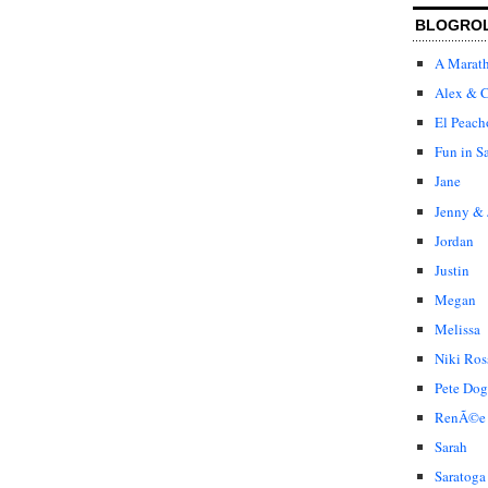
BLOGRO
A Marat
Alex & C
El Peach
Fun in S
Jane
Jenny & 
Jordan
Justin
Megan
Melissa
Niki Ros
Pete Dog
RenÃ©e
Sarah
Saratoga