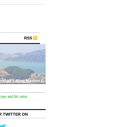
RSS
R TWITTER ON