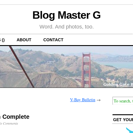
Blog Master G
Word. And photos, too.
 ()
ABOUT
CONTACT
V-Bay Bulletin
→
n Complete
GET YOU
o Comments