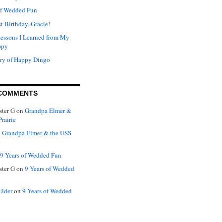
of Wedded Fun
t Birthday, Gracie!
Lessons I Learned from My
ppy
ry of Happy Dingo
COMMENTS
ter G
on
Grandpa Elmer &
rairie
n
Grandpa Elmer & the USS
9 Years of Wedded Fun
ter G
on
9 Years of Wedded
Elder
on
9 Years of Wedded