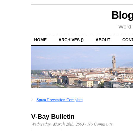
Blog
Word.
HOME
ARCHIVES ()
ABOUT
CON
←
Spam Prevention Complete
V-Bay Bulletin
Wednesday, March 26th, 2003
·
No Comments