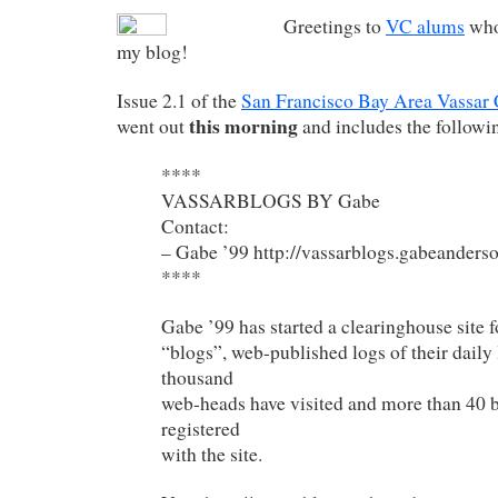
Greetings to
VC alums
who
my blog!
Issue 2.1 of the
San Francisco Bay Area Vassar
this morning
went out
and includes the followin
****
VASSARBLOGS BY Gabe
Contact:
– Gabe ’99 http://vassarblogs.gabeanders
****
Gabe ’99 has started a clearinghouse site f
“blogs”, web-published logs of their daily 
thousand
web-heads have visited and more than 40 b
registered
with the site.