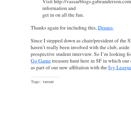
Visit http://vassarblogs.gabeanderson.com
information and
get in on all the fun.
Thanks again for including this,
Dennis
.
Since I stepped down as chair/president of the
haven’t really been involved with the club, aside
prospective student interview. So I’m looking f
Go Game
treasure hunt here in SF in which our c
as part of our new affiliation with the
Ivy League
Tags:
vassar