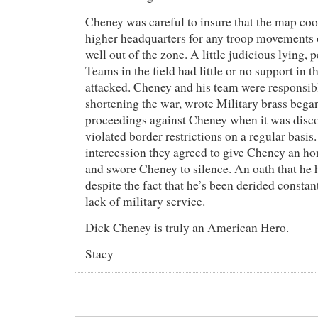
Cheney was careful to insure that the map coo
higher headquarters for any troop movements 
well out of the zone. A little judicious lying, 
Teams in the field had little or no support in t
attacked. Cheney and his team were responsibl
shortening the war, wrote Military brass bega
proceedings against Cheney when it was disco
violated border restrictions on a regular basis
intercession they agreed to give Cheney an h
and swore Cheney to silence. An oath that he h
despite the fact that he’s been derided constan
lack of military service.
Dick Cheney is truly an American Hero.
Stacy