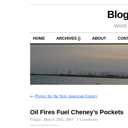
Blog
Word.
HOME
ARCHIVES ()
ABOUT
CON
←
Project for the New American Century
Oil Fires Fuel Cheney’s Pockets
Friday, March 28th, 2003
·
3 Comments