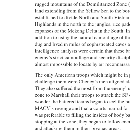
rugged mountains of the Demilitarized Zone 
land extending from the Yellow Sea to the bor
established to divide North and South Vietna
Highlands in the north to the jungles, rice pad
expanses of the Mekong Delta in the South. In
addition to using the natural camouflage of th
dug and lived in miles of sophisticated cave
intelligence analysts were certain that these ba
enemy’s strict camouflage and security discip
almost impossible to locate by air reconnaissa
The only American troops which might be in p
challenge them were Cheney’s men aligned al
They also suffered the most from the enemy’ ut
zone to Marshall their troops to attack the S
wonder the battered teams began to feel the b
MACV’s revenge and that a courts martial for 
was preferable to filling the insides of body b
stopping at the zone, they began to follow en
and attacking them in their bivouac areas.