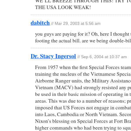
WE’LL BREEZE THROUGH THIS! TRY T
THE USA LOOK WEAK!
dabitch
// Mar 29, 2003 at 5:56 am
you guys are paying for it? Oh, here I thought
footing the actual bill. are we being double-bi
Dr. Stacy Ingersol
// Sep 6, 2004 at 10:37 am
From 1957 when the first Special Forces tea
training the nucleus of the Vietnamese Specia
Airborne Ranger units, the Military Assista
Vietnam (MACV) had strongly resisted any pr
be used in their basic mission of operating in
areas. This was due to a number of reasons; pr
imposed that US Forces not engage in combat
into Laos, Cambodia or North Vietnam. Secon
Nixon’s blessing on Special Forces at Fort Bra
higher commands who had been trying to squ