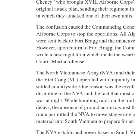
Cheney” who brought XVIII Airborne Corps’ r
original attack plan, sending their regiment in
in which they attacked one of their own units.
The confusion caused the Commanding Gener
Airborne Corps to stop the operations. All A
were sent back to Fort Bragg and the maneuv
However, upon return to Fort Bragg, the Co
wrote a new regulation which made the wearin
Courts Martial offense.
The North Vietnamese Army (NVA) and their 
the Viet Cong (VC) operated with impunity in
settled countryside. One reason was the excel
discipline of the NVA and the fact that most 
was at night. While bombing raids on the trai
delays, the absence of ground action against t
route permitted the NVA to move staggering 
material into South Vietnam to prepare for an
The NVA established power bases in South V