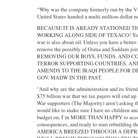
“Why was the company formerly run by the Vi
United States handed a multi-million-dollar n
BECAUSE IT IS AREADY STATIONED TH
WORKING ALONG SIDE OF TEXACO! You b
war is also about oil. Unless you have a better
remove the possibly of Osma and Saddam joi
REMOVING OUR BOYS, FUNDS, AND C
TERROR SUPPORTING COUNTRIES, A
AMENDS TO THE IRAQI PEOPLE FOR D
GOV. MADW IN THE PAST.
“And why are the administration and its friend
$75 billion war that we tax payers will end up
War supporters (The Majority) aren’t asking tha
would like to make sure I have no children and
budget on, I’m MORE THAN HAPPY to accept
consequences, and ready to start rebuilding 
AMERICA BREEZED THROUGH A DEPR