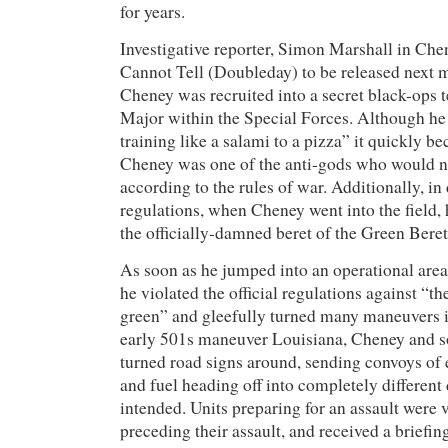
for years.
Investigative reporter, Simon Marshall in Ch
Cannot Tell (Doubleday) to be released next 
Cheney was recruited into a secret black-ops 
Major within the Special Forces. Although he 
training like a salami to a pizza” it quickly b
Cheney was one of the anti-gods who would n
according to the rules of war. Additionally, i
regulations, when Cheney went into the field, 
the officially-damned beret of the Green Bere
As soon as he jumped into an operational are
he violated the official regulations against “th
green” and gleefully turned many maneuvers i
early 501s maneuver Louisiana, Cheney and s
turned road signs around, sending convoys of 
and fuel heading off into completely different 
intended. Units preparing for an assault were v
preceding their assault, and received a briefin