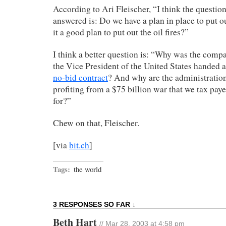
According to Ari Fleischer, “I think the questio
answered is: Do we have a plan in place to put out
it a good plan to put out the oil fires?”
I think a better question is: “Why was the comp
the Vice President of the United States handed 
no-bid contract
? And why are the administration
profiting from a $75 billion war that we tax pay
for?”
Chew on that, Fleischer.
[via
bit.ch
]
Tags:
the world
3 RESPONSES SO FAR ↓
Beth Hart
// Mar 28, 2003 at 4:58 pm