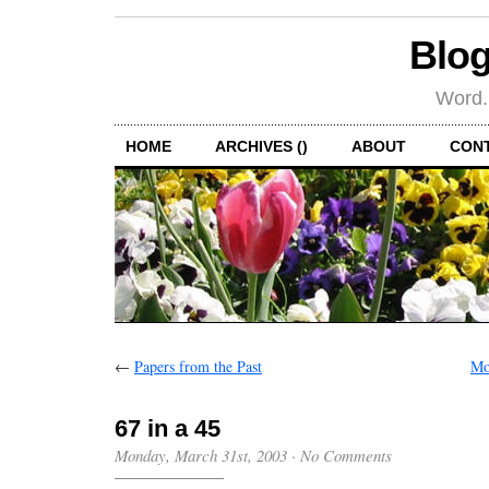
Blog
Word.
HOME
ARCHIVES ()
ABOUT
CON
←
Papers from the Past
Mo
67 in a 45
Monday, March 31st, 2003
·
No Comments