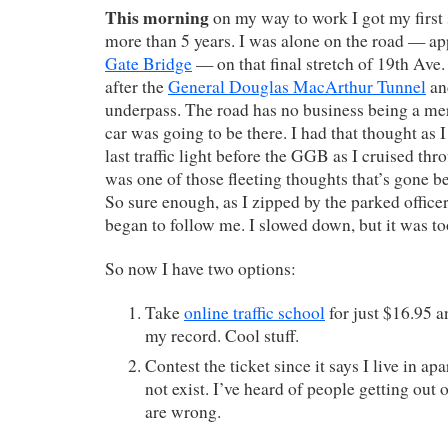
This morning
on my way to work I got my first 
more than 5 years. I was alone on the road — a
Gate Bridge
— on that final stretch of 19th Ave. 
after the
General Douglas MacArthur Tunnel
an
underpass. The road has no business being a me
car was going to be there. I had that thought as 
last traffic light before the GGB as I cruised thr
was one of those fleeting thoughts that’s gone be
So sure enough, as I zipped by the parked officer
began to follow me. I slowed down, but it was to
So now I have two options:
Take
online traffic school
for just $16.95 a
my record. Cool stuff.
Contest the ticket since it says I live in a
not exist. I’ve heard of people getting out 
are wrong.