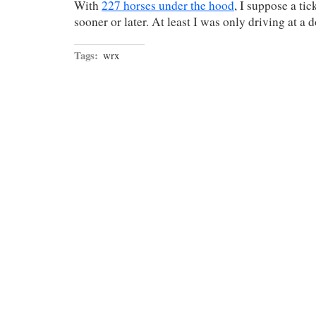
With
227 horses under the hood
, I suppose a ti
sooner or later. At least I was only driving at a 
Tags:
wrx