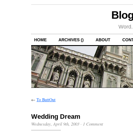
Blog
Word.
HOME
ARCHIVES ()
ABOUT
CON
←
To ButtOut
Wedding Dream
Wednesday, April 9th, 2003
·
1 Comment