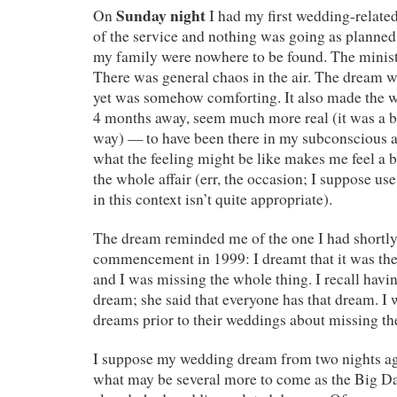
Sunday night
On
I had my first wedding-related
of the service and nothing was going as plann
my family were nowhere to be found. The minist
There was general chaos in the air. The dream 
yet was somehow comforting. It also made the w
4 months away, seem much more real (it was a bi
way) — to have been there in my subconscious 
what the feeling might be like makes me feel a 
the whole affair (err, the occasion; I suppose use
in this context isn’t quite appropriate).
The dream reminded me of the one I had shortly
commencement in 1999: I dreamt that it was the
and I was missing the whole thing. I recall hav
dream; she said that everyone has that dream. I 
dreams prior to their weddings about missing th
I suppose my wedding dream from two nights ago
what may be several more to come as the Big Da