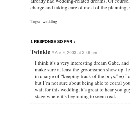
already had wedding-related dreams. Of course, 
charge and taking care of most of the planning, 
Tags:
wedding
1 RESPONSE SO FAR ↓
Twinkie
// Apr 9, 2003 at 3:46 pm
I think it’s a very interesting dream Gabe, and
make sure at least the groomsmen show up. Je
in charge of “keeping track of the boys.” =) I c
but I’m not sure about being able to corral you
wait for this wedding, it’s great to hear you g
stage where it’s beginning to seem real.