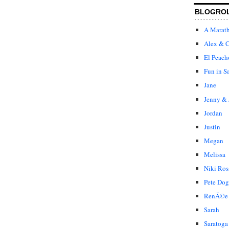
BLOGRO
A Marat
Alex & C
El Peach
Fun in S
Jane
Jenny & 
Jordan
Justin
Megan
Melissa
Niki Ros
Pete Dog
RenÃ©e
Sarah
Saratoga