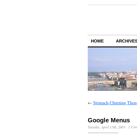
HOME
ARCHIVES
←
Stomach-Churning Thou
Google Menus
Tuesday, April 15th, 2003
·
1 Co