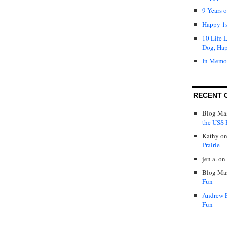
9 Years 
Happy 1s
10 Life 
Dog, Ha
In Memo
RECENT 
Blog Mas
the USS P
Kathy
o
Prairie
jen a.
on
Blog Mas
Fun
Andrew 
Fun