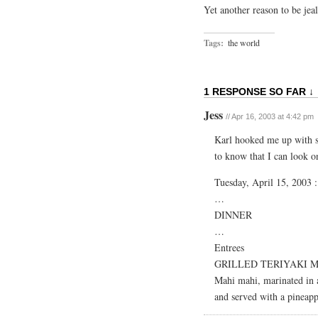
Yet another reason to be je
Tags:
the world
1 RESPONSE SO FAR ↓
Jess
// Apr 16, 2003 at 4:42 pm
Karl hooked me up with so
to know that I can look o
Tuesday, April 15, 2003 :
…
DINNER
…
Entrees
GRILLED TERIYAKI 
Mahi mahi, marinated in a
and served with a pineap