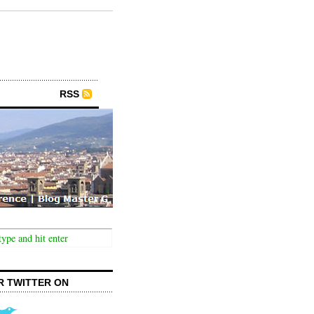
RSS
R TWITTER ON