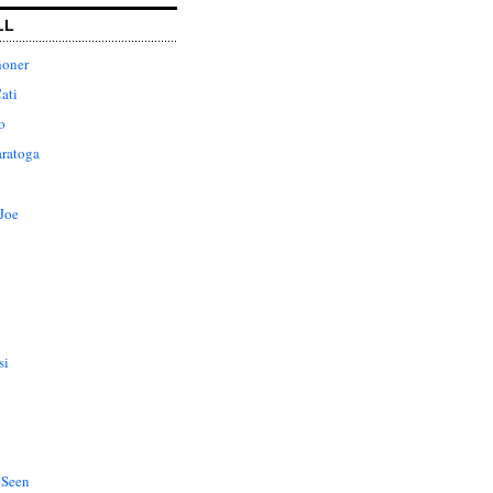
LL
honer
ati
o
aratoga
Joe
si
 Seen