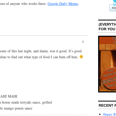
alous of anyone who works there:
Google Daily Menus
.
(EVERYTH
FOR YOU
1
me of this last night, and damn, was it good. It’s good
nline to find out what type of food I can bum off him.
MAHI MAHI
 house made teriyaki sauce, grilled
RECENT 
ple mango ponzu sauce
Happy Bi