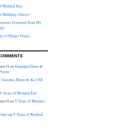
of Wedded Fun
t Birthday, Gracie!
Lessons I Learned from My
ppy
ry of Happy Dingo
COMMENTS
ter G
on
Grandpa Elmer &
rairie
n
Grandpa Elmer & the USS
9 Years of Wedded Fun
ter G
on
9 Years of Wedded
Elder
on
9 Years of Wedded