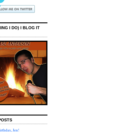
ING I DO) I BLOG IT
POSTS
rthday, Jen!