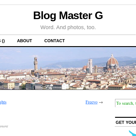
Blog Master G
Word. And photos, too.
 ()
ABOUT
CONTACT
ghts
Freevo
→
GET YOU
mment