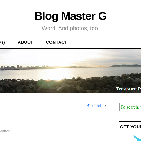
Blog Master G
Word. And photos, too.
 ()
ABOUT
CONTACT
Blechtel
→
GET YOU
omment