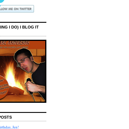
ING I DO) I BLOG IT
POSTS
rthday, Jen!