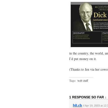
in the country, the world, a
I’d put money on it.
(Thanks to Jen via her cowor
Tags:
web stuff
1 RESPONSE SO FAR ↓
bit.ch
// Apr 19, 2003 at 12