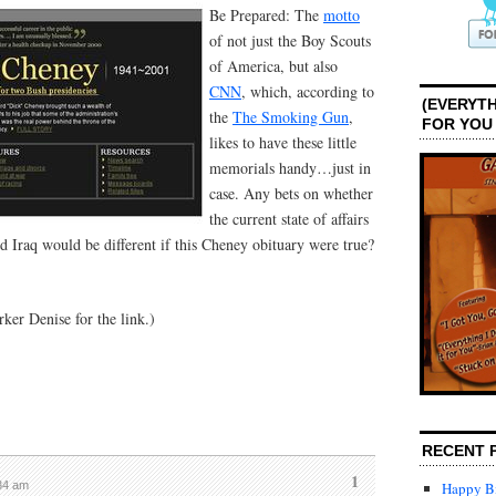
Be Prepared: The
motto
of not just the Boy Scouts
of America, but also
CNN
, which, according to
(EVERYTH
the
The Smoking Gun
,
FOR YOU
likes to have these little
memorials handy…just in
case. Any bets on whether
the current state of affairs
nd Iraq would be different if this Cheney obituary were true?
ker Denise for the link.)
RECENT 
1
:34 am
Happy Bi