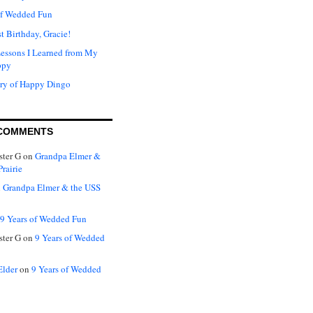
of Wedded Fun
t Birthday, Gracie!
Lessons I Learned from My
ppy
ry of Happy Dingo
COMMENTS
ter G
on
Grandpa Elmer &
rairie
n
Grandpa Elmer & the USS
9 Years of Wedded Fun
ter G
on
9 Years of Wedded
Elder
on
9 Years of Wedded