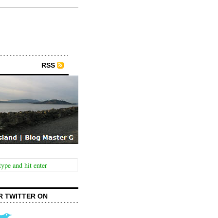
RSS
R TWITTER ON