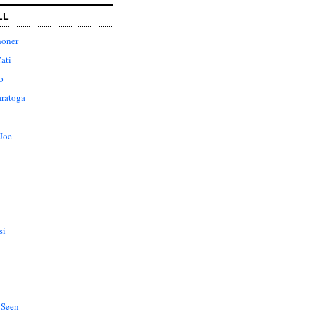
LL
honer
ati
o
aratoga
Joe
si
 Seen