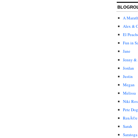
BLOGRO
A Marat
Alex & C
El Peach
Fun in S
Jane
Jenny & 
Jordan
Justin
Megan
Melissa
Niki Ros
Pete Dog
RenÃ©e
Sarah
Saratoga