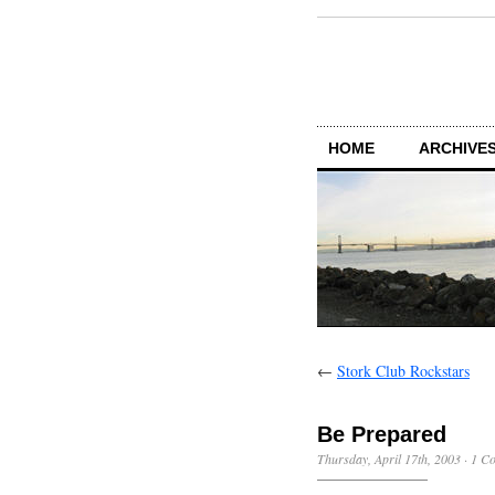
HOME
ARCHIVES
←
Stork Club Rockstars
Be Prepared
Thursday, April 17th, 2003
·
1 C