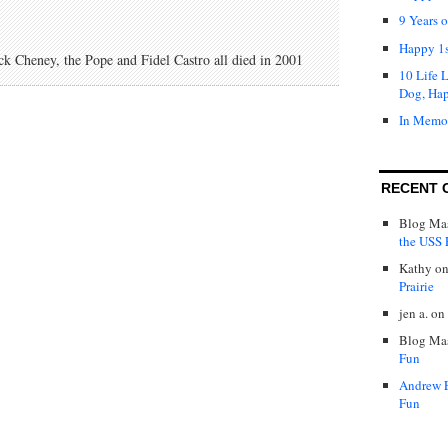
9 Years 
Happy 1s
 Cheney, the Pope and Fidel Castro all died in 2001
10 Life 
Dog, Ha
In Memo
RECENT 
Blog Mas
the USS P
Kathy
o
Prairie
jen a.
on
Blog Mas
Fun
Andrew 
Fun