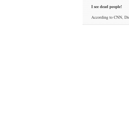
I see dead people!
According to CNN, Dick