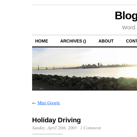
Blog
Word.
HOME
ARCHIVES ()
ABOUT
CON
←
Mini-Google
Holiday Driving
Sunday, April 20th, 2003
·
1 Comment