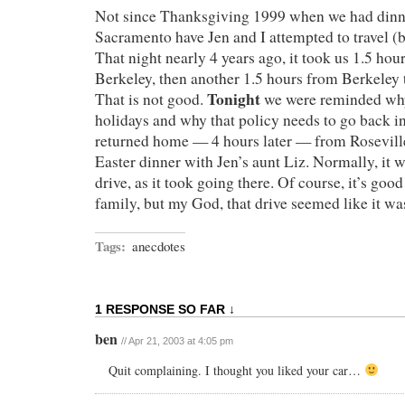
Not since Thanksgiving 1999 when we had dinn
Sacramento have Jen and I attempted to travel (b
That night nearly 4 years ago, it took us 1.5 ho
Berkeley, then another 1.5 hours from Berkeley 
Tonight
That is not good.
we were reminded why
holidays and why that policy needs to go back int
returned home — 4 hours later — from Rosevill
Easter dinner with Jen’s aunt Liz. Normally, it 
drive, as it took going there. Of course, it’s good
family, but my God, that drive seemed like it wa
Tags:
anecdotes
1 RESPONSE SO FAR ↓
ben
// Apr 21, 2003 at 4:05 pm
Quit complaining. I thought you liked your car…