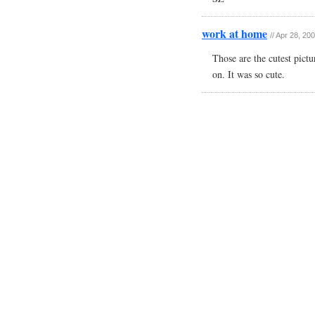
work at home
// Apr 28, 20
Those are the cutest pictu
on. It was so cute.