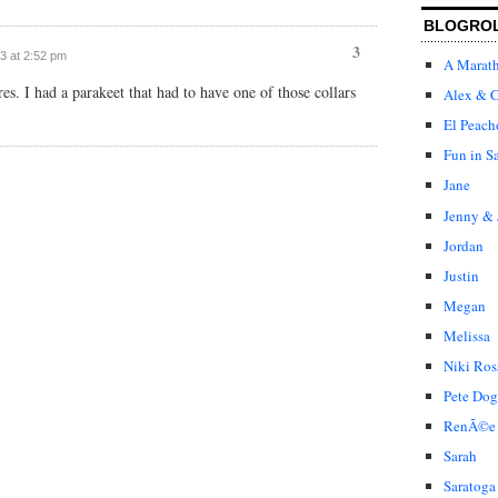
BLOGRO
3
03 at 2:52 pm
A Marat
res. I had a parakeet that had to have one of those collars
Alex & C
El Peach
Fun in S
Jane
Jenny & 
Jordan
Justin
Megan
Melissa
Niki Ros
Pete Dog
RenÃ©e
Sarah
Saratoga