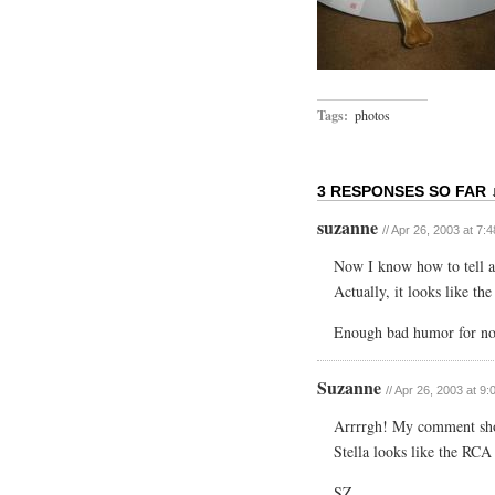
Tags:
photos
3 RESPONSES SO FAR 
suzanne
// Apr 26, 2003 at 7:
Now I know how to tell a
Actually, it looks like th
Enough bad humor for now
Suzanne
// Apr 26, 2003 at 9
Arrrrgh! My comment sho
Stella looks like the RCA 
SZ