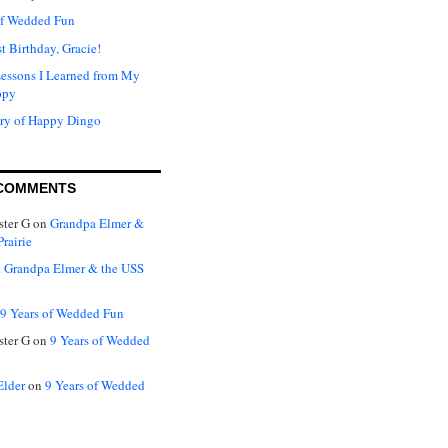
of Wedded Fun
t Birthday, Gracie!
Lessons I Learned from My
ppy
ry of Happy Dingo
COMMENTS
ter G
on
Grandpa Elmer &
rairie
n
Grandpa Elmer & the USS
9 Years of Wedded Fun
ter G
on
9 Years of Wedded
Elder
on
9 Years of Wedded