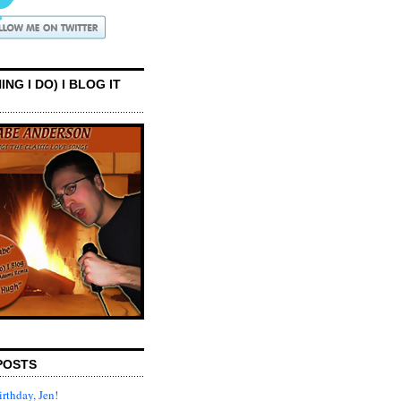
ING I DO) I BLOG IT
POSTS
rthday, Jen!