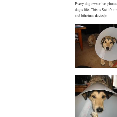
Every dog owner has photos 
dog’s life. This is Stella’s 
and hilarious device):