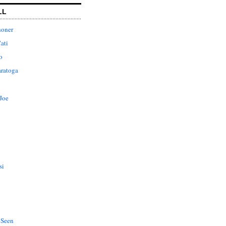
LL
honer
ati
o
aratoga
Joe
si
 Seen