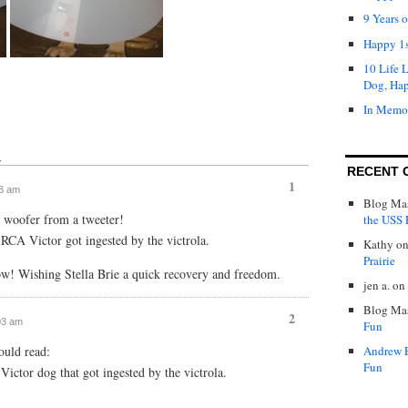
9 Years 
Happy 1s
10 Life 
Dog, Ha
In Memo
↓
RECENT 
1
48 am
Blog Mas
 woofer from a tweeter!
the USS P
e RCA Victor got ingested by the victrola.
Kathy
o
Prairie
! Wishing Stella Brie a quick recovery and freedom.
jen a.
on
Blog Mas
2
:03 am
Fun
uld read:
Andrew 
Fun
Victor dog that got ingested by the victrola.