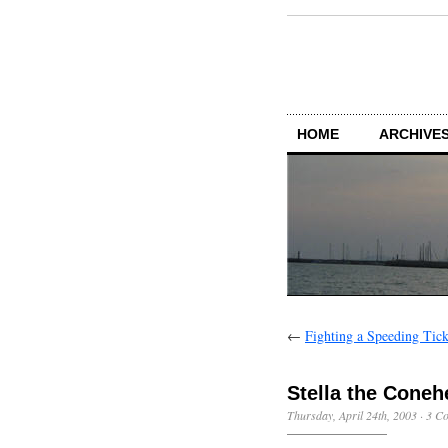
HOME
ARCHIVES
←
Fighting a Speeding Tick
Stella the Coneh
Thursday, April 24th, 2003
·
3 C