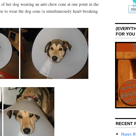
of her dog wearing an anti-chew cone at one point in the
time to wear the dog cone (a simultaneously heart-breaking
(EVERYTH
FOR YOU
RECENT 
Happy Bi