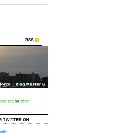
RSS
R TWITTER ON