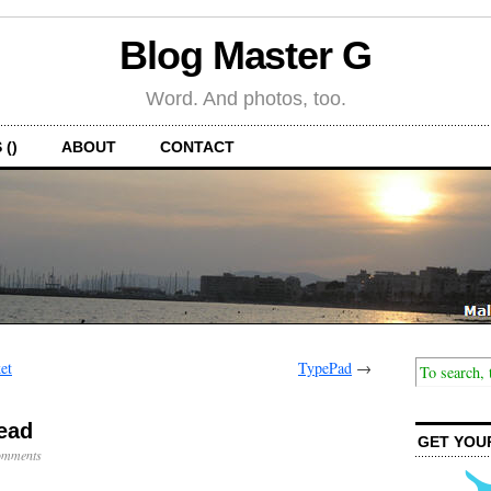
Blog Master G
Word. And photos, too.
 ()
ABOUT
CONTACT
et
TypePad
→
ead
GET YOU
omments