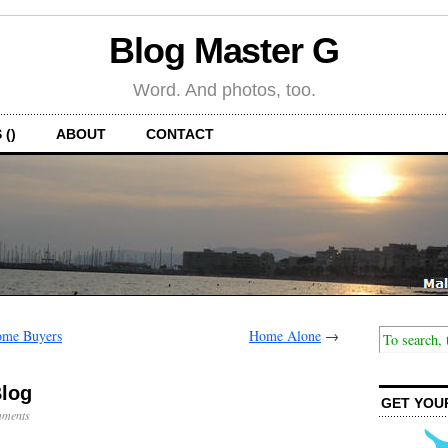
Blog Master G
Word. And photos, too.
 ()
ABOUT
CONTACT
ome Buyers
Home Alone
→
Blog
GET YOU
ments