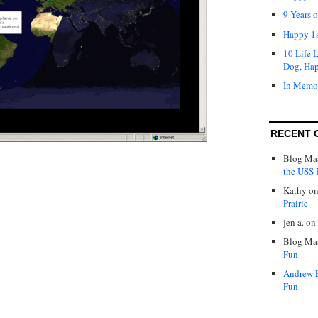
9 Years 
Happy 1s
10 Life 
Dog, Ha
In Memo
RECENT 
Blog Mas
the USS P
Kathy
o
Prairie
jen a.
on
Blog Mas
Fun
Andrew 
Fun