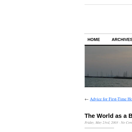
HOME
ARCHIVES
←
Advice for First-Time H
The World as a 
Friday, May 23rd, 2003
·
No Com