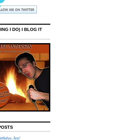
ING I DO) I BLOG IT
POSTS
rthday, Jen!