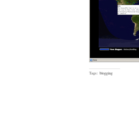
Tags:
blogging