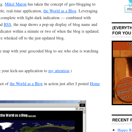
ng.
Mikel Maron
has taken the concept of geo-blogging to
ble, real-time application,
the World as a Blog
. Leveraging
complete with light-dark indication — combined with
and
RSS
, the map shows a pop-up display of blog name and
(EVERYTH
dicator within a minute or two of when the blog is updated.
FOR YOU
re whisked off to the just-updated blog.
he map with your geocoded blog to see who else is watching
 your kick-ass application to
my attention
.)
hot of
the World as a Blog
in action just after I posted
Home
RECENT 
Happy Bi