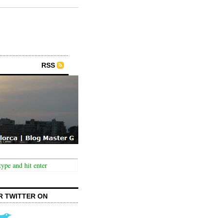
RSS
R TWITTER ON