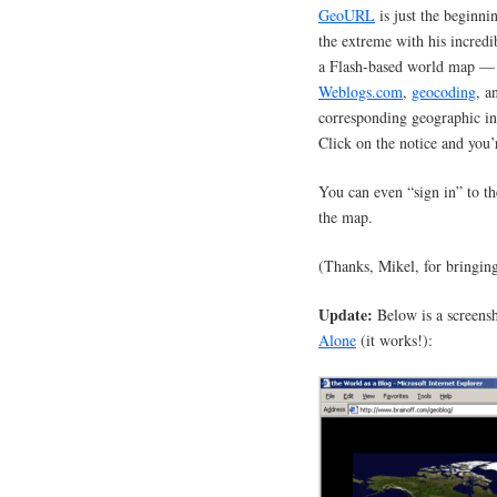
GeoURL
is just the beginni
the extreme with his incredi
a Flash-based world map — 
Weblogs.com
,
geocoding
, 
corresponding geographic in
Click on the notice and you’
You can even “sign in” to t
the map.
(Thanks, Mikel, for bringing
Update:
Below is a screens
Alone
(it works!):