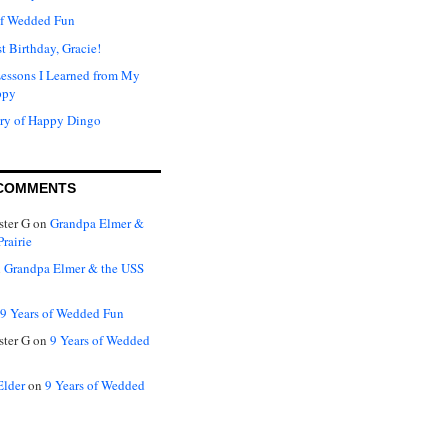
of Wedded Fun
t Birthday, Gracie!
Lessons I Learned from My
ppy
ry of Happy Dingo
COMMENTS
ter G
on
Grandpa Elmer &
rairie
n
Grandpa Elmer & the USS
9 Years of Wedded Fun
ter G
on
9 Years of Wedded
Elder
on
9 Years of Wedded