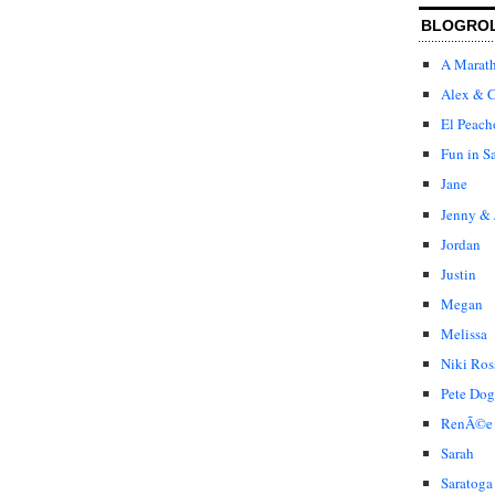
BLOGRO
A Marat
Alex & C
El Peach
Fun in S
Jane
Jenny & 
Jordan
Justin
Megan
Melissa
Niki Ros
Pete Dog
RenÃ©e
Sarah
Saratoga