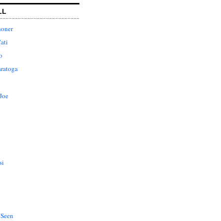
LL
honer
ati
o
aratoga
Joe
si
 Seen