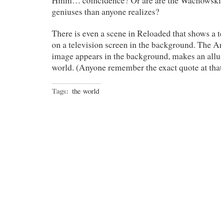
Hmm… coincidence? Or are are the Wachowski 
geniuses than anyone realizes?
There is even a scene in Reloaded that shows a 
on a television screen in the background. The Arc
image appears in the background, makes an allus
world. (Anyone remember the exact quote at th
Tags:
the world