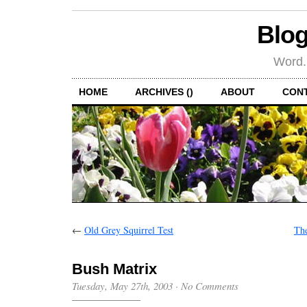
Blog
Word.
HOME
ARCHIVES ()
ABOUT
CON
←
Old Grey Squirrel Test
The
Bush Matrix
Tuesday, May 27th, 2003
·
No Comments