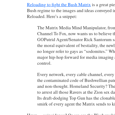
Reloading to fight the Bush Matrix
is a great p
Bush regime to the images and ideas conveyed i
Reloaded. Here’s a snippet:
The Matrix Media Mind Manipulator, fro
Channel To Fox, now wants us to believe t
GOPutrid Agent/Senator Rick Santorum sa
the moral equivalent of bestiality, the ne
no longer refer to gays as “sodomites.” W
major hip-hop forward for media imaging 
control.
Every network, every cable channel, ever
the contaminated code of Bushwellian pat
and non-thought. Homeland Security? Th
to arrest all those Ravers at the Zion sex da
Its draft-dodging Top Gun has the clonabl
smirk of every agent the Matrix sends to kil